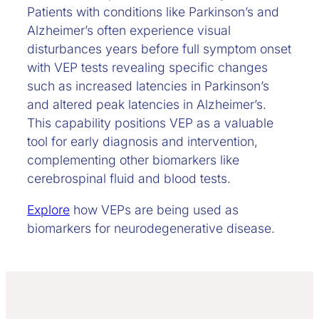
Patients with conditions like Parkinson’s and
Alzheimer’s often experience visual
disturbances years before full symptom onset
with VEP tests revealing specific changes
such as increased latencies in Parkinson’s
and altered peak latencies in Alzheimer’s.
This capability positions VEP as a valuable
tool for early diagnosis and intervention,
complementing other biomarkers like
cerebrospinal fluid and blood tests.
Explore
how VEPs are being used as
biomarkers for neurodegenerative disease.