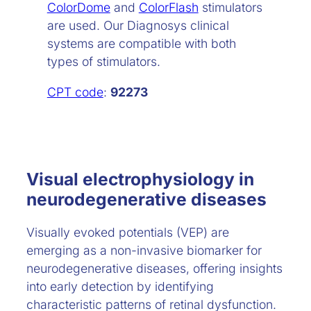
ColorDome
and
ColorFlash
stimulators
are used. Our Diagnosys clinical
systems are compatible with both
types of stimulators.
CPT code
:
92273
Visual electrophysiology in
neurodegenerative diseases
Visually evoked potentials (VEP) are
emerging as a non-invasive biomarker for
neurodegenerative diseases, offering insights
into early detection by identifying
characteristic patterns of retinal dysfunction.