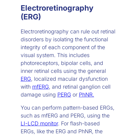
Electroretinography
(ERG)
Electroretinography can rule out retinal
disorders by isolating the functional
integrity of each component of the
visual system. This includes
photoreceptors, bipolar cells, and
inner retinal cells using the general
ERG
, localized macular dysfunction
with
mfERG
, and retinal ganglion cell
damage using
PERG
or
PhNR.
You can perform pattern-based ERGs,
such as mfERG and PERG, using the
LI-LCD monitor
. For flash-based
ERGs, like the ERG and PhNR, the