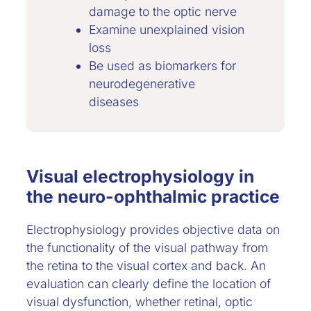
damage to the optic nerve
Examine unexplained vision
loss
Be used as biomarkers for
neurodegenerative
diseases
Visual electrophysiology in
the neuro-ophthalmic practice
Electrophysiology provides objective data on
the functionality of the visual pathway from
the retina to the visual cortex and back. An
evaluation can clearly define the location of
visual dysfunction, whether retinal, optic