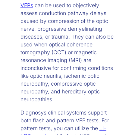
VEPs
can be used to objectively
assess conduction pathway delays
caused by compression of the optic
nerve, progressive demyelinating
diseases, or trauma. They can also be
used when optical coherence
tomography (OCT) or magnetic
resonance imaging (MRI) are
inconclusive for confirming conditions
like optic neuritis, ischemic optic
neuropathy, compressive optic
neuropathy, and hereditary optic
neuropathies.
Diagnosys clinical systems support
both flash and pattern VEP tests. For
pattern tests, you can utilize the
LI-