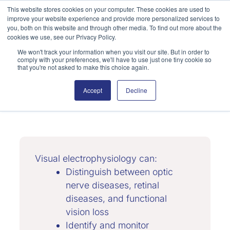
Skip
This website stores cookies on your computer. These cookies are used to
improve your website experience and provide more personalized services to
to
Search
you, both on this website and through other media. To find out more about the
content
cookies we use, see our Privacy Policy.
We won't track your information when you visit our site. But in order to
comply with your preferences, we'll have to use just one tiny cookie so
that you're not asked to make this choice again.
Accept
Decline
Neuro-Ophthalmology
Visual electrophysiology can:
Distinguish between optic
nerve diseases, retinal
diseases, and functional
vision loss
Identify and monitor