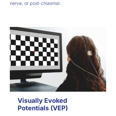
nerve, or post-chiasmal.
Visually Evoked
Potentials (VEP)