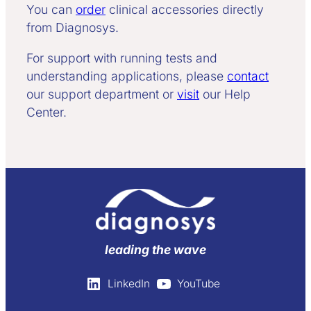
You can
order
clinical accessories directly
from Diagnosys.
For support with running tests and
understanding applications, please
contact
our support department or
visit
our Help
Center.
leading the wave
LinkedIn
YouTube