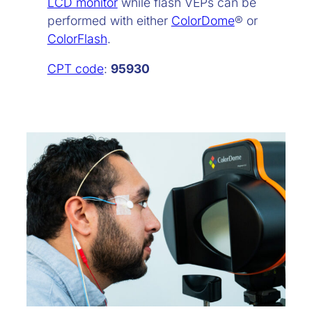
LCD monitor
while flash VEPs can be
performed with either
ColorDome
® or
ColorFlash
.
CPT code
:
95930