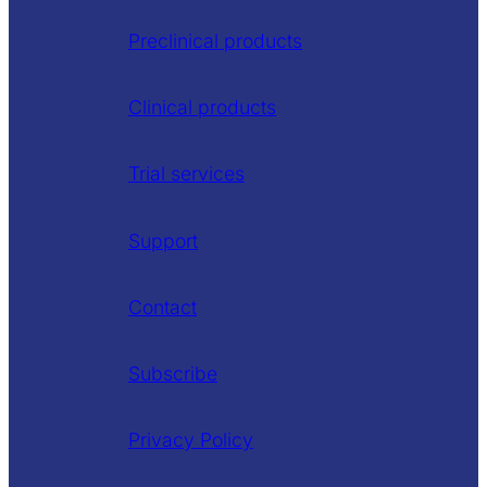
Preclinical products
Clinical products
Trial services
Support
Contact
Subscribe
Privacy Policy