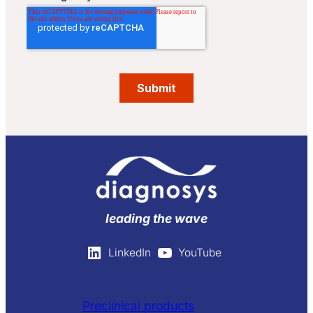
leading the wave
LinkedIn
YouTube
Preclinical products