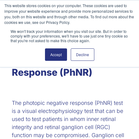
Skip
This website stores cookies on your computer. These cookies are used to
improve your website experience and provide more personalized services to
to
Search
you, both on this website and through other media. To find out more about the
content
cookies we use, see our Privacy Policy.
We won't track your information when you visit our site. But in order to
comply with your preferences, we'll have to use just one tiny cookie so
that you're not asked to make this choice again.
Accept
Decline
Photopic Negative
Response (PhNR)
The photopic negative response (PhNR) test
is a visual electrophysiology test that can be
used to test patients in whom inner retinal
integrity and retinal ganglion cell (RGC)
function may be compromised. Ganglion cell