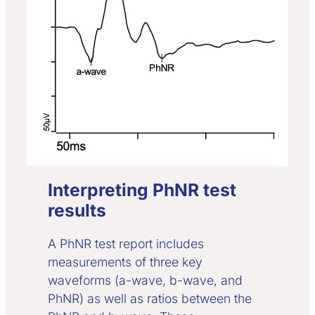
Interpreting PhNR test
results
A PhNR test report includes
measurements of three key
waveforms (a-wave, b-wave, and
PhNR) as well as ratios between the