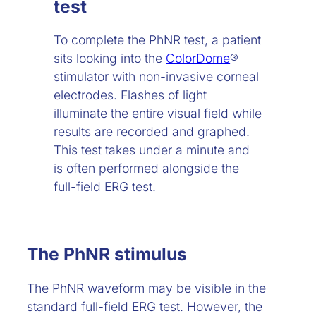
test
To complete the PhNR test, a patient
sits looking into the
ColorDome
®
stimulator with non-invasive corneal
electrodes. Flashes of light
illuminate the entire visual field while
results are recorded and graphed.
This test takes under a minute and
is often performed alongside the
full-field ERG test.
The PhNR stimulus
The PhNR waveform may be visible in the
standard full-field ERG test. However, the