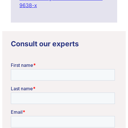
9638-x
Consult our experts