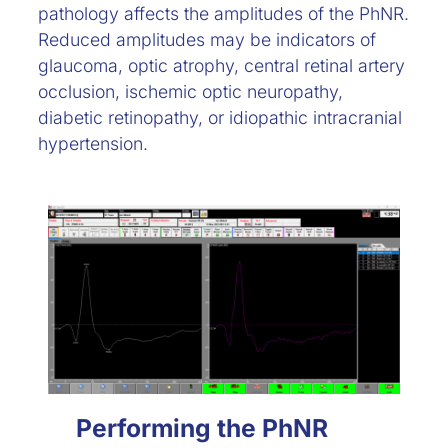
pathology affects the amplitudes of the PhNR.
Reduced amplitudes may be indicators of
glaucoma, optic atrophy, central retinal artery
occlusion, ischemic optic neuropathy,
diabetic retinopathy, or idiopathic intracranial
hypertension.
Performing the PhNR