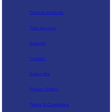
Clinical products
Trial services
Support
Contact
Subscribe
Privacy Policy
Terms & Conditions