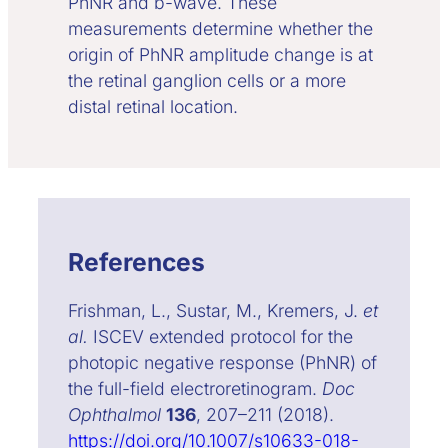
PhNR and b-wave. These
measurements determine whether the
origin of PhNR amplitude change is at
the retinal ganglion cells or a more
distal retinal location.
References
Frishman, L., Sustar, M., Kremers, J.
et
al.
ISCEV extended protocol for the
photopic negative response (PhNR) of
the full-field electroretinogram.
Doc
Ophthalmol
136
, 207–211 (2018).
https://doi.org/10.1007/s10633-018-