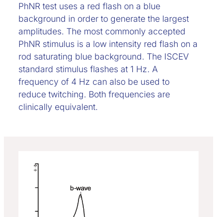
PhNR test uses a red flash on a blue
background in order to generate the largest
amplitudes. The most commonly accepted
PhNR stimulus is a low intensity red flash on a
rod saturating blue background. The ISCEV
standard stimulus flashes at 1 Hz. A
frequency of 4 Hz can also be used to
reduce twitching. Both frequencies are
clinically equivalent.