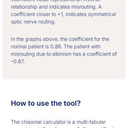
relationship and indicates misrouting. A
coefficient closer to +1, indicates symmetrical
optic nerve routing.
In the graphs above, the coefficient for the
normal patient is 0.86. The patient with
misrouting due to albinism has a coefficient of
–0.87.
How to use the tool?
The chiasmal calculator is a multi-tabular