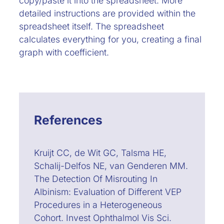
copy/paste it into the spreadsheet. More
detailed instructions are provided within the
spreadsheet itself. The spreadsheet
calculates everything for you, creating a final
graph with coefficient.
References
Kruijt CC, de Wit GC, Talsma HE,
Schalij-Delfos NE, van Genderen MM.
The Detection Of Misrouting In
Albinism: Evaluation of Different VEP
Procedures in a Heterogeneous
Cohort. Invest Ophthalmol Vis Sci.