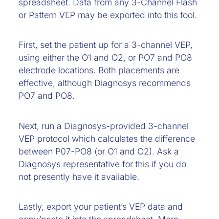
spreadsheet. Data from any 3-Channel Flash
or Pattern VEP may be exported into this tool.
First, set the patient up for a 3-channel VEP,
using either the O1 and O2, or PO7 and PO8
electrode locations. Both placements are
effective, although Diagnosys recommends
PO7 and PO8.
Next, run a Diagnosys-provided 3-channel
VEP protocol which calculates the difference
between P07-PO8 (or O1 and O2). Ask a
Diagnosys representative for this if you do
not presently have it available.
Lastly, export your patient’s VEP data and