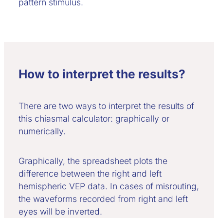
pattern stimulus.
How to interpret the results?
There are two ways to interpret the results of
this chiasmal calculator: graphically or
numerically.
Graphically, the spreadsheet plots the
difference between the right and left
hemispheric VEP data. In cases of misrouting,
the waveforms recorded from right and left
eyes will be inverted.