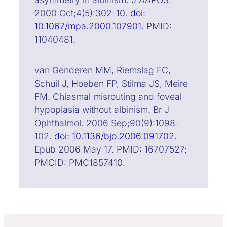
2000 Oct;4(5):302-10.
doi:
10.1067/mpa.2000.107901
. PMID:
11040481.
van Genderen MM, Riemslag FC,
Schuil J, Hoeben FP, Stilma JS, Meire
FM. Chiasmal misrouting and foveal
hypoplasia without albinism. Br J
Ophthalmol. 2006 Sep;90(9):1098-
102.
doi: 10.1136/bjo.2006.091702
.
Epub 2006 May 17. PMID: 16707527;
PMCID: PMC1857410.