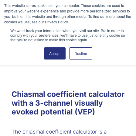
Skip
This website stores cookies on your computer. These cookies are used to
improve your website experience and provide more personalized services to
to
Search
you, both on this website and through other media. To find out more about the
content
cookies we use, see our Privacy Policy.
We won't track your information when you visit our site. But in order to
comply with your preferences, we'll have to use just one tiny cookie so
that you're not asked to make this choice again.
Accept
Decline
Chiasmal Coefficient
Chiasmal coefficient calculator
with a 3-channel visually
evoked potential (VEP)
The chiasmal coefficient calculator is a