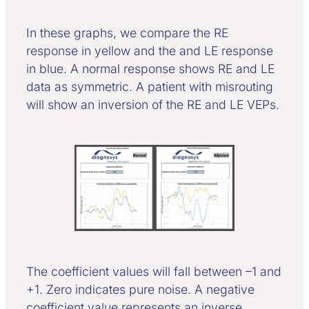
In these graphs, we compare the RE
response in yellow and the and LE response
in blue. A normal response shows RE and LE
data as symmetric. A patient with misrouting
will show an inversion of the RE and LE VEPs.
The coefficient values will fall between –1 and
+1. Zero indicates pure noise. A negative
coefficient value represents an inverse