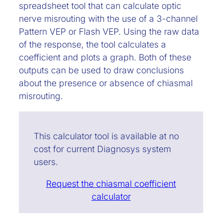
spreadsheet tool that can calculate optic
nerve misrouting with the use of a 3-channel
Pattern VEP or Flash VEP. Using the raw data
of the response, the tool calculates a
coefficient and plots a graph. Both of these
outputs can be used to draw conclusions
about the presence or absence of chiasmal
misrouting.
This calculator tool is available at no
cost for current Diagnosys system
users.
Request the chiasmal coefficient
calculator