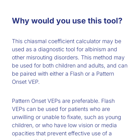
Why would you use this tool?
This chiasmal coefficient calculator may be
used as a diagnostic tool for albinism and
other misrouting disorders. This method may
be used for both children and adults, and can
be paired with either a Flash or a Pattern
Onset VEP.
Pattern Onset VEPs are preferable. Flash
VEPs can be used for patients who are
unwilling or unable to fixate, such as young
children, or who have low vision or media
opacities that prevent effective use of a