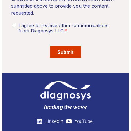
leading the wave
LinkedIn
YouTube