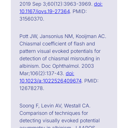
2019 Sep 3;60(12):3963-3969.
doi:
10.1167/iovs.19-27364
. PMID:
31560370.
Pott JW, Jansonius NM, Kooijman AC.
Chiasmal coefficient of flash and
pattern visual evoked potentials for
detection of chiasmal misrouting in
albinism. Doc Ophthalmol. 2003
Mar;106(2):137-43.
doi:
10.1023/a:1022526409674
. PMID:
12678278.
Soong F, Levin AV, Westall CA.
Comparison of techniques for
detecting visually evoked potential
asymmetry in albinism. J AAPOS.