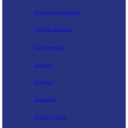
Preclinical products
Clinical products
Trial services
Support
Contact
Subscribe
Privacy Policy