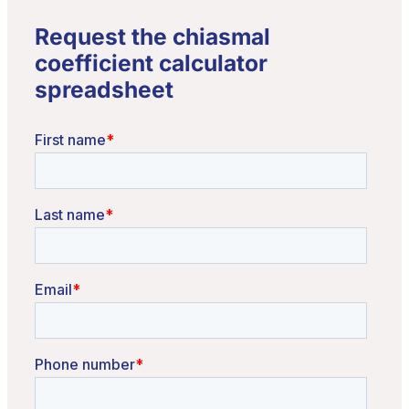
Request the chiasmal
coefficient calculator
spreadsheet