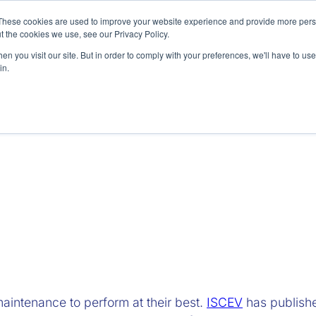
These cookies are used to improve your website experience and provide more perso
t the cookies we use, see our Privacy Policy.
n you visit our site. But in order to comply with your preferences, we'll have to use 
in.
Preclinical
Accessories
Re
maintenance to perform at their best.
ISCEV
has publis