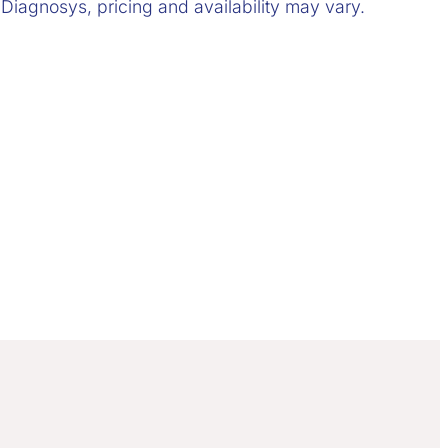
 Diagnosys, pricing and availability may vary.