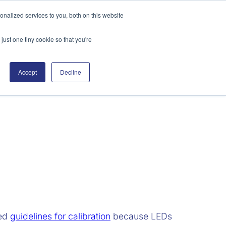
nalized services to you, both on this website
Search
just one tiny cookie so that you're
sources
Support
Contact
Accept
Decline
hed
guidelines for calibration
because LEDs