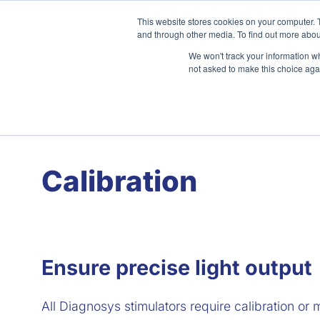
Skip
This website stores cookies on your computer. 
to
and through other media. To find out more abou
content
We won't track your information whe
not asked to make this choice aga
Home
About
Clinical
Calibration
Ensure precise light output
All Diagnosys stimulators require calibration or 