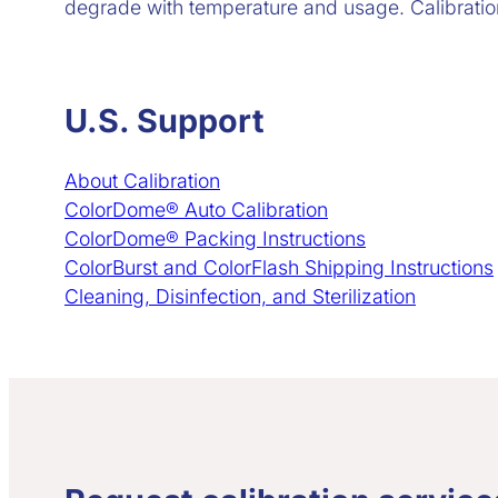
degrade with temperature and usage. Calibration 
U.S. Support
About Calibration
ColorDome® Auto Calibration
ColorDome® Packing Instructions
ColorBurst and ColorFlash Shipping Instructions
Cleaning, Disinfection, and Sterilization