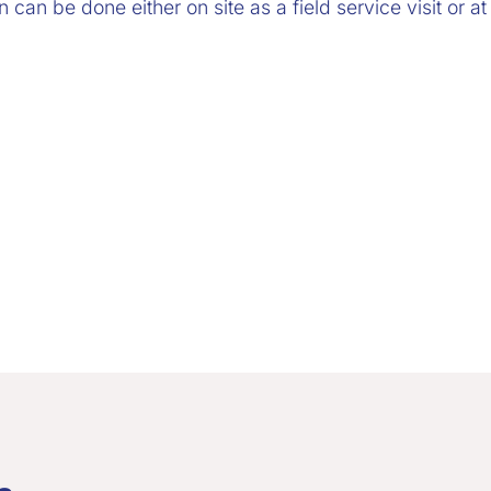
can be done either on site as a field service visit or at