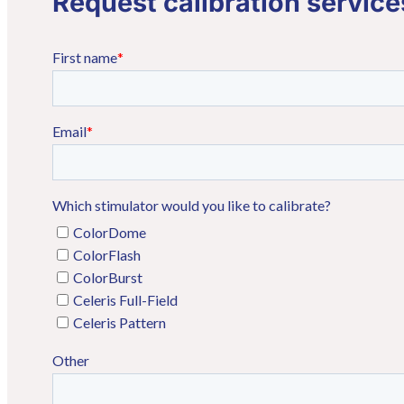
Request calibration service