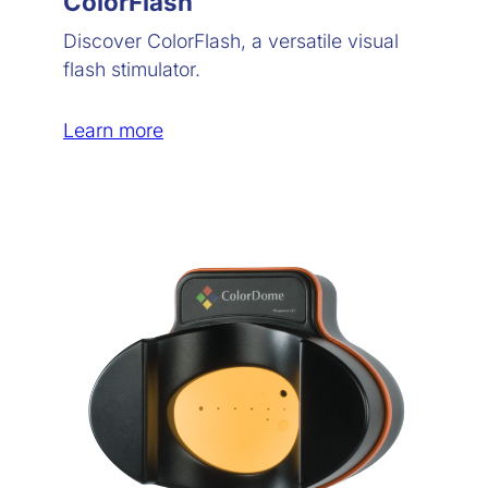
ColorFlash
Discover ColorFlash, a versatile visual
flash stimulator.
Learn more