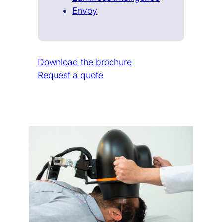
Envoy
Download the brochure
Request a quote