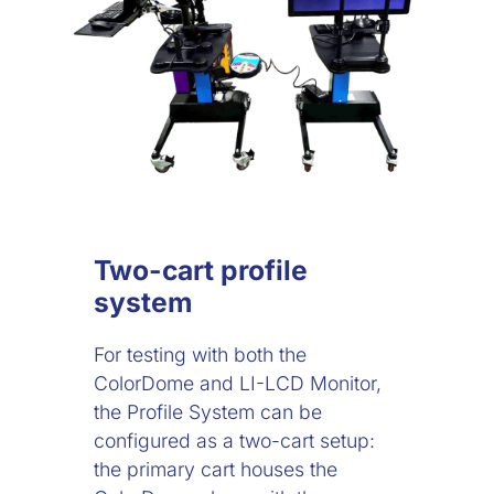
Two-cart profile
system
For testing with both the
ColorDome and LI-LCD Monitor,
the Profile System can be
configured as a two-cart setup:
the primary cart houses the