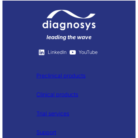
leading the wave
LinkedIn
YouTube
Preclinical products
Clinical products
Trial services
Support