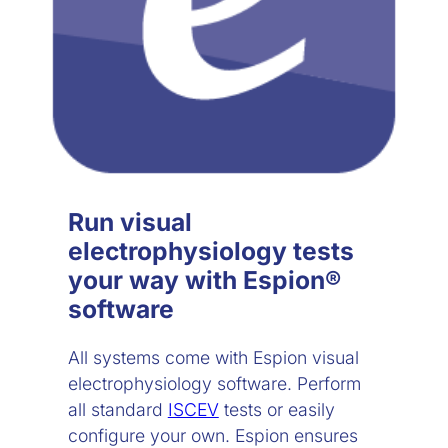
Run visual
electrophysiology tests
your way with Espion®
software
All systems come with Espion visual
electrophysiology software. Perform
all standard
ISCEV
tests or easily
configure your own. Espion ensures