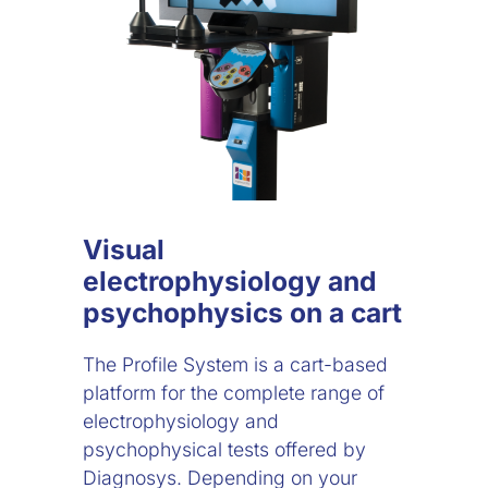
Visual
electrophysiology and
psychophysics on a cart
The Profile System is a cart-based
platform for the complete range of
electrophysiology and
psychophysical tests offered by
Diagnosys. Depending on your