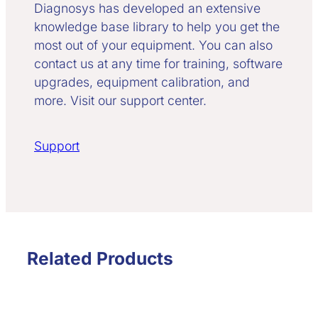
Diagnosys has developed an extensive
knowledge base library to help you get the
most out of your equipment. You can also
contact us at any time for training, software
upgrades, equipment calibration, and
more. Visit our support center.
Support
Related Products