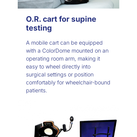
O.R. cart for supine
testing
A mobile cart can be equipped
with a ColorDome mounted on an
operating room arm, making it
easy to wheel directly into
surgical settings or position
comfortably for wheelchair-bound
patients.