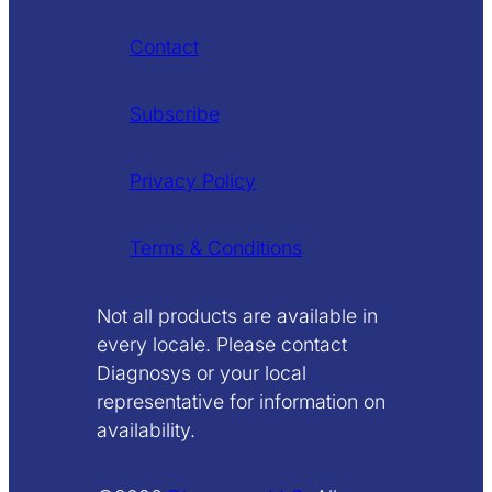
Contact
Subscribe
Privacy Policy
Terms & Conditions
Not all products are available in
every locale. Please contact
Diagnosys or your local
representative for information on
availability.