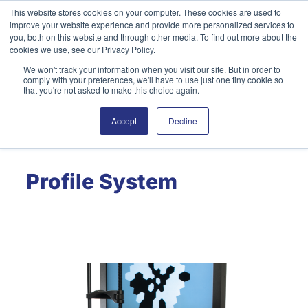
Skip
This website stores cookies on your computer. These cookies are used to
improve your website experience and provide more personalized services to
to
you, both on this website and through other media. To find out more about the
content
cookies we use, see our Privacy Policy.
We won't track your information when you visit our site. But in order to
English
Search
comply with your preferences, we'll have to use just one tiny cookie so
that you're not asked to make this choice again.
Accept
Decline
Profile System