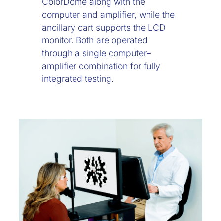
ColorDome along with the
computer and amplifier, while the
ancillary cart supports the LCD
monitor. Both are operated
through a single computer–
amplifier combination for fully
integrated testing.