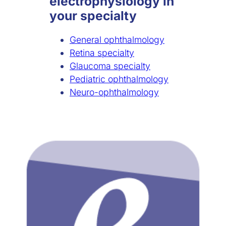
electrophysiology in
your specialty
General ophthalmology
Retina specialty
Glaucoma specialty
Pediatric ophthalmology
Neuro-ophthalmology