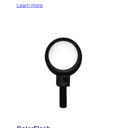
Learn more