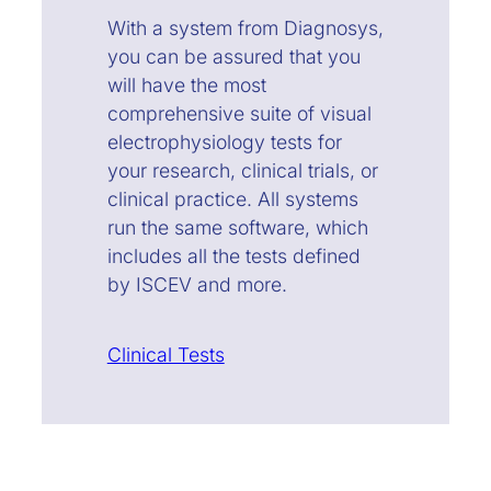
With a system from Diagnosys,
you can be assured that you
will have the most
comprehensive suite of visual
electrophysiology tests for
your research, clinical trials, or
clinical practice. All systems
run the same software, which
includes all the tests defined
by ISCEV and more.
Clinical Tests