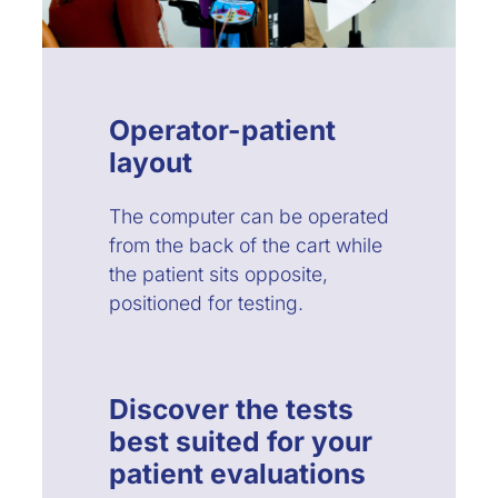
Operator-patient
layout
The computer can be operated
from the back of the cart while
the patient sits opposite,
positioned for testing.
Discover the tests
best suited for your
patient evaluations