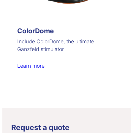
ColorDome
Include ColorDome, the ultimate
Ganzfeld stimulator
Learn more
Request a quote