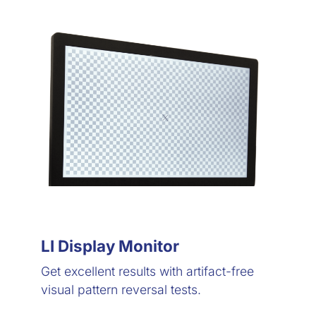
LI Display Monitor
Get excellent results with artifact-free
visual pattern reversal tests.