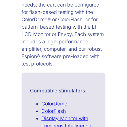
needs, the cart can be configured
for flash-based testing with the
ColorDome® or ColorFlash, or for
pattern-based testing with the LI-
LCD Monitor or Envoy. Each system
includes a high-performance
amplifier, computer, and our robust
Espion® software pre-loaded with
test protocols.
Compatible stimulators:
ColorDome
ColorFlash
Display Monitor with
Luminous Intelligence