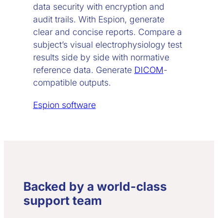
data security with encryption and
audit trails. With Espion, generate
clear and concise reports. Compare a
subject’s visual electrophysiology test
results side by side with normative
reference data. Generate
DICOM
-
compatible outputs.
Espion software
Backed by a world-class
support team