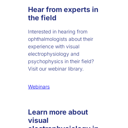
Hear from experts in
the field
Interested in hearing from
ophthalmologists about their
experience with visual
electrophysiology and
psychophysics in their field?
Visit our webinar library.
Webinars
Learn more about
visual