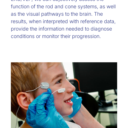
function of the rod and cone systems, as well
as the visual pathways to the brain. The
results, when interpreted with reference data,
provide the information needed to diagnose
conditions or monitor their progression.