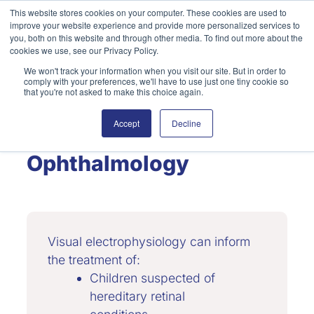
Skip
This website stores cookies on your computer. These cookies are used to
improve your website experience and provide more personalized services to
to
Search
you, both on this website and through other media. To find out more about the
content
cookies we use, see our Privacy Policy.
We won't track your information when you visit our site. But in order to
comply with your preferences, we'll have to use just one tiny cookie so
that you're not asked to make this choice again.
Accept
Decline
Pediatric
Ophthalmology
Visual electrophysiology can inform
the treatment of:
Children suspected of
hereditary retinal