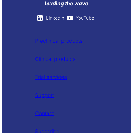
leading the wave
LinkedIn
YouTube
Preclinical products
Clinical products
Trial services
Support
Contact
Subscribe