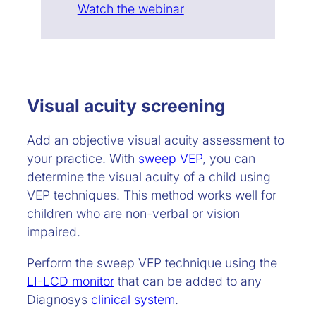
Watch the webinar
Visual acuity screening
Add an objective visual acuity assessment to
your practice. With
sweep VEP
, you can
determine the visual acuity of a child using
VEP techniques. This method works well for
children who are non-verbal or vision
impaired.
Perform the sweep VEP technique using the
LI-LCD monitor
that can be added to any
Diagnosys
clinical system
.