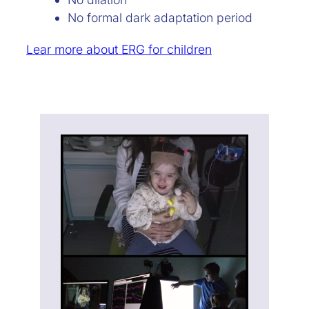
No formal dark adaptation period
Lear more about ERG for children