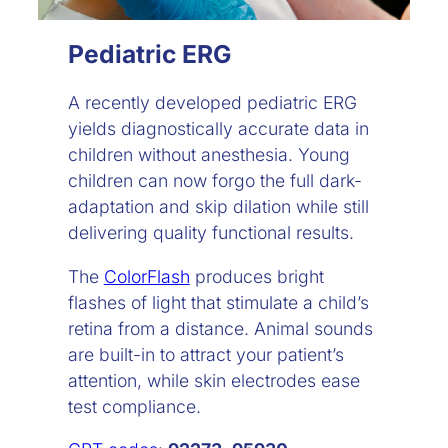
Pediatric ERG
A recently developed pediatric ERG
yields diagnostically accurate data in
children without anesthesia. Young
children can now forgo the full dark-
adaptation and skip dilation while still
delivering quality functional results.
The
ColorFlash
produces bright
flashes of light that stimulate a child’s
retina from a distance. Animal sounds
are built-in to attract your patient’s
attention, while skin electrodes ease
test compliance.