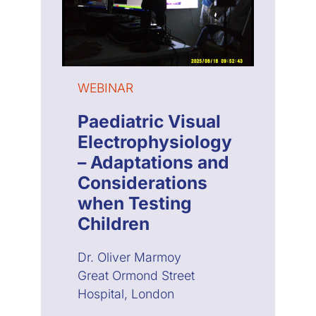
WEBINAR
Paediatric Visual
Electrophysiology
– Adaptations and
Considerations
when Testing
Children
Dr. Oliver Marmoy
Great Ormond Street
Hospital, London