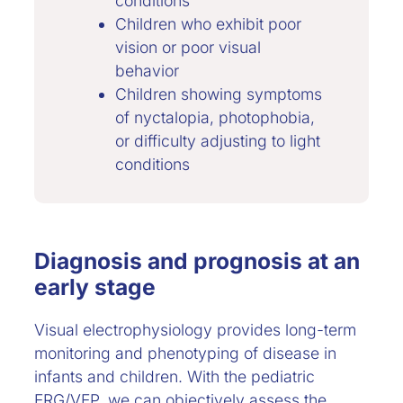
conditions
Children who exhibit poor
vision or poor visual
behavior
Children showing symptoms
of nyctalopia, photophobia,
or difficulty adjusting to light
conditions
Diagnosis and prognosis at an
early stage
Visual electrophysiology provides long-term
monitoring and phenotyping of disease in
infants and children. With the pediatric
ERG/VEP, we can objectively assess the