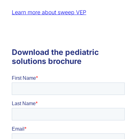
Learn more about sweep VEP
Download the pediatric
solutions brochure