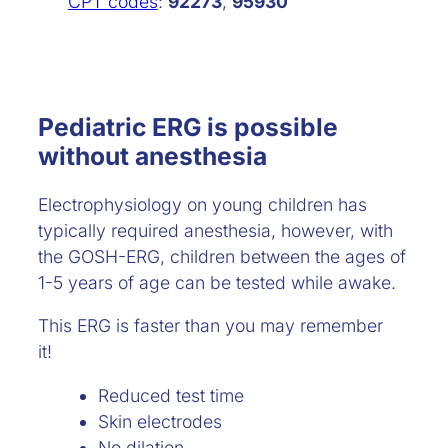
CPT codes
:
92273
,
95930
Pediatric ERG is possible
without anesthesia
Electrophysiology on young children has
typically required anesthesia, however, with
the GOSH-ERG, children between the ages of
1-5 years of age can be tested while awake.
This ERG is faster than you may remember
it!
Reduced test time
Skin electrodes
No dilation