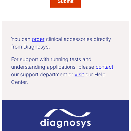
You can
order
clinical accessories directly
from Diagnosys.
For support with running tests and
understanding applications, please
contact
our support department or
visit
our Help
Center.