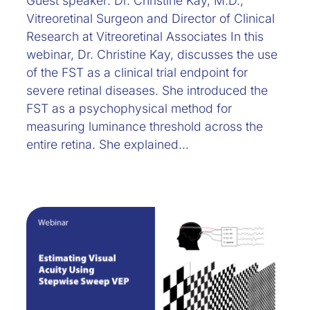
Guest speaker: Dr. Christine Kay, M.D.,
Vitreoretinal Surgeon and Director of Clinical
Research at Vitreoretinal Associates In this
webinar, Dr. Christine Kay, discusses the use
of the FST as a clinical trial endpoint for
severe retinal diseases. She introduced the
FST as a psychophysical method for
measuring luminance threshold across the
entire retina. She explained…