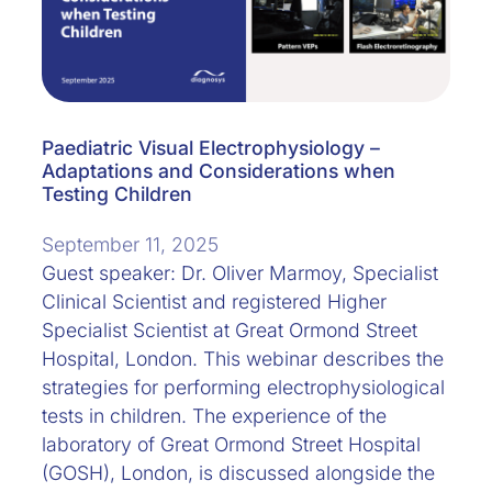
Paediatric Visual Electrophysiology –
Adaptations and Considerations when
Testing Children
September 11, 2025
Guest speaker: Dr. Oliver Marmoy, Specialist
Clinical Scientist and registered Higher
Specialist Scientist at Great Ormond Street
Hospital, London. This webinar describes the
strategies for performing electrophysiological
tests in children. The experience of the
laboratory of Great Ormond Street Hospital
(GOSH), London, is discussed alongside the