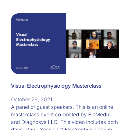
Visual Electrophysiology Masterclass
October 29, 2021
A panel of guest speakers. This is an online
masterclass event co-hosted by BioMedix
and Diagnosys LLC. This video includes both
days. Day 1 Session 1: Electrophysiology in