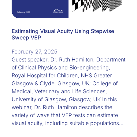
Estimating Visual Acuity Using Stepwise
Sweep VEP
February 27, 2025
Guest speaker: Dr. Ruth Hamilton, Department
of Clinical Physics and Bio-engineering,
Royal Hospital for Children, NHS Greater
Glasgow & Clyde, Glasgow, UK; College of
Medical, Veterinary and Life Sciences,
University of Glasgow, Glasgow, UK In this
webinar, Dr. Ruth Hamilton describes the
variety of ways that VEP tests can estimate
visual acuity, including suitable populations…