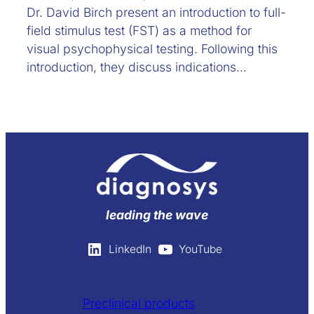
Dr. David Birch present an introduction to full-
field stimulus test (FST) as a method for
visual psychophysical testing. Following this
introduction, they discuss indications…
leading the wave
LinkedIn
YouTube
Preclinical products