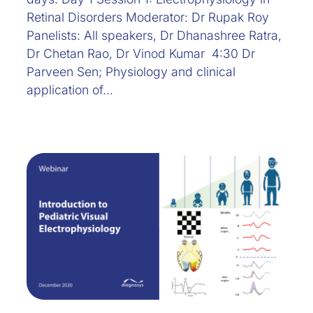
Retinal Disorders Moderator: Dr Rupak Roy
Panelists: All speakers, Dr Dhanashree Ratra,
Dr Chetan Rao, Dr Vinod Kumar 4:30 Dr
Parveen Sen; Physiology and clinical
application of…