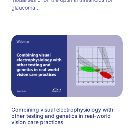
glaucoma…
Combining visual electrophysiology with
other testing and genetics in real-world
vision care practices