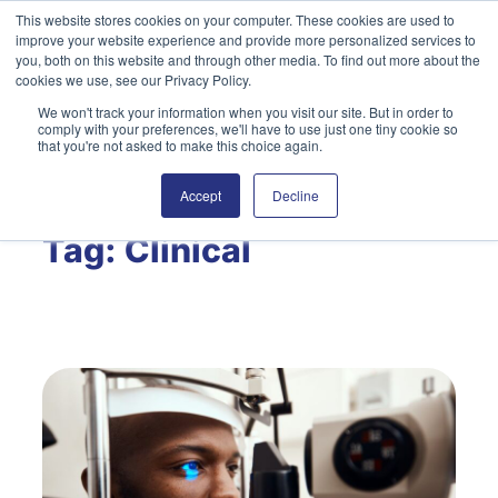
Skip
This website stores cookies on your computer. These cookies are used to
improve your website experience and provide more personalized services to
to
you, both on this website and through other media. To find out more about the
content
cookies we use, see our Privacy Policy.
We won't track your information when you visit our site. But in order to
English
Search
comply with your preferences, we'll have to use just one tiny cookie so
that you're not asked to make this choice again.
Accept
Decline
Tag:
Clinical