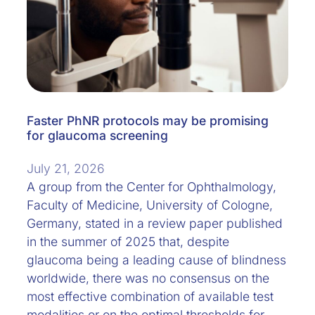
Faster PhNR protocols may be promising
for glaucoma screening
July 21, 2026
A group from the Center for Ophthalmology,
Faculty of Medicine, University of Cologne,
Germany, stated in a review paper published
in the summer of 2025 that, despite
glaucoma being a leading cause of blindness
worldwide, there was no consensus on the
most effective combination of available test
modalities or on the optimal thresholds for