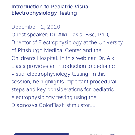
Introduction to Pediatric Visual
Electrophysiology Testing
December 12, 2020
Guest speaker: Dr. Alki Liasis, BSc, PhD,
Director of Electrophysiology at the University
of Pittsburgh Medical Center and the
Children’s Hospital. In this webinar, Dr. Alki
Liasis provides an introduction to pediatric
visual electrophysiology testing. In this
session, he highlights important procedural
steps and key considerations for pediatric
electrophysiology testing using the
Diagnosys ColorFlash stimulator.…