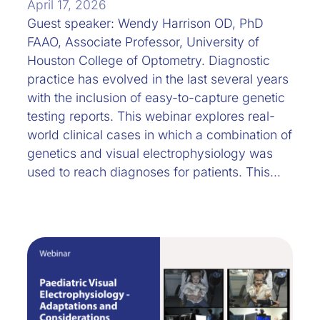
April 17, 2026
Guest speaker: Wendy Harrison OD, PhD
FAAO, Associate Professor, University of
Houston College of Optometry. Diagnostic
practice has evolved in the last several years
with the inclusion of easy-to-capture genetic
testing reports. This webinar explores real-
world clinical cases in which a combination of
genetics and visual electrophysiology was
used to reach diagnoses for patients. This…