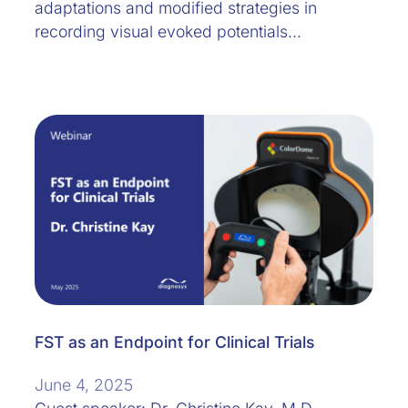
adaptations and modified strategies in
recording visual evoked potentials…
FST as an Endpoint for Clinical Trials
June 4, 2025