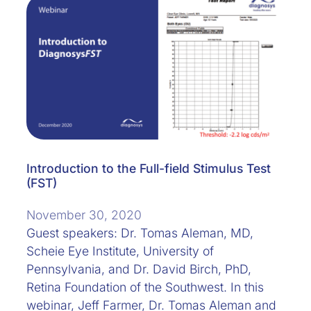
Introduction to the Full-field Stimulus Test
(FST)
November 30, 2020
Guest speakers: Dr. Tomas Aleman, MD,
Scheie Eye Institute, University of
Pennsylvania, and Dr. David Birch, PhD,
Retina Foundation of the Southwest. In this
webinar, Jeff Farmer, Dr. Tomas Aleman and