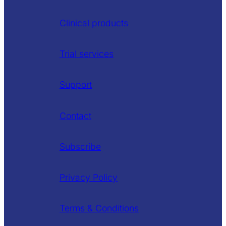
Clinical products
Trial services
Support
Contact
Subscribe
Privacy Policy
Terms & Conditions