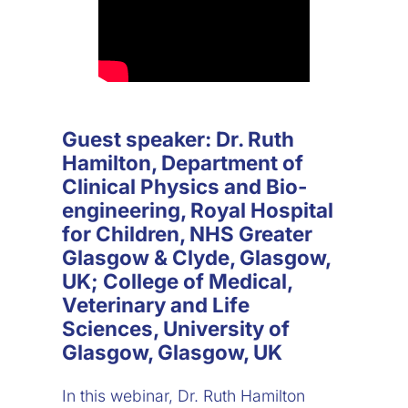
Guest speaker: Dr. Ruth
Hamilton, Department of
Clinical Physics and Bio-
engineering, Royal Hospital
for Children, NHS Greater
Glasgow & Clyde, Glasgow,
UK; College of Medical,
Veterinary and Life
Sciences, University of
Glasgow, Glasgow, UK
In this webinar, Dr. Ruth Hamilton