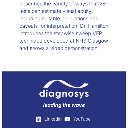
describes the variety of ways that VEP
tests can estimate visual acuity,
including suitable populations and
caveats for interpretation. Dr. Hamilton
introduces the stepwise sweep VEP
technique developed at NHS Glasgow
and shows a video demonstration.
leading the wave
LinkedIn
YouTube