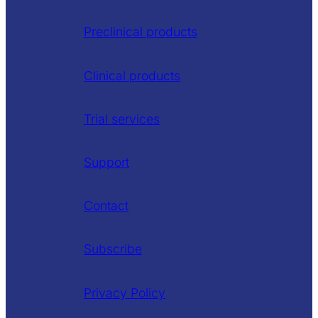
Preclinical products
Clinical products
Trial services
Support
Contact
Subscribe
Privacy Policy