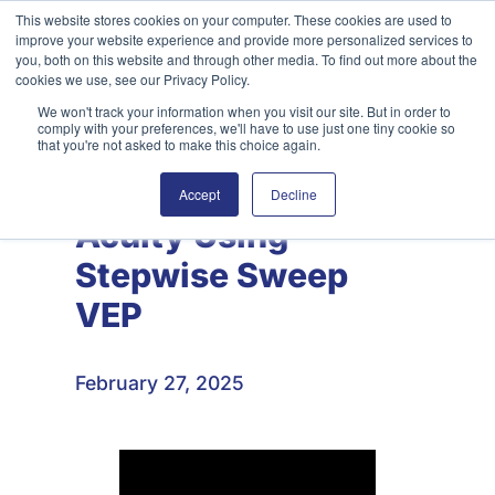
Skip
This website stores cookies on your computer. These cookies are used to
improve your website experience and provide more personalized services to
to
Search
you, both on this website and through other media. To find out more about the
content
cookies we use, see our Privacy Policy.
We won't track your information when you visit our site. But in order to
comply with your preferences, we'll have to use just one tiny cookie so
that you're not asked to make this choice again.
Estimating Visual
Accept
Decline
Acuity Using
Stepwise Sweep
VEP
February 27, 2025