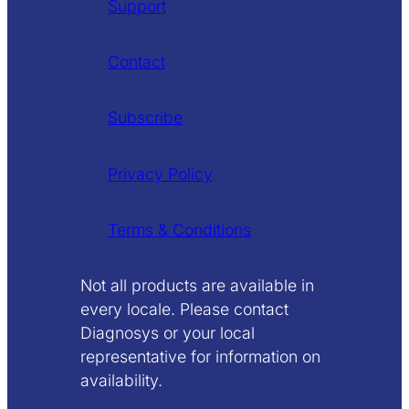
Support
Contact
Subscribe
Privacy Policy
Terms & Conditions
Not all products are available in
every locale. Please contact
Diagnosys or your local
representative for information on
availability.