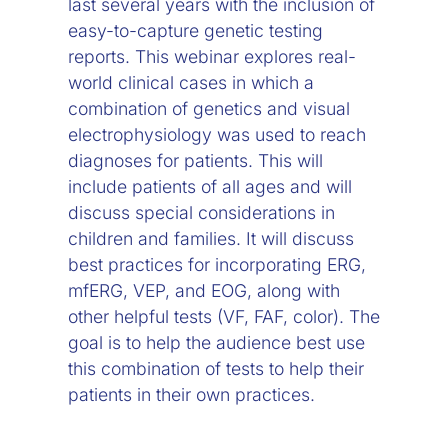
last several years with the inclusion of
easy-to-capture genetic testing
reports. This webinar explores real-
world clinical cases in which a
combination of genetics and visual
electrophysiology was used to reach
diagnoses for patients. This will
include patients of all ages and will
discuss special considerations in
children and families. It will discuss
best practices for incorporating ERG,
mfERG, VEP, and EOG, along with
other helpful tests (VF, FAF, color). The
goal is to help the audience best use
this combination of tests to help their
patients in their own practices.