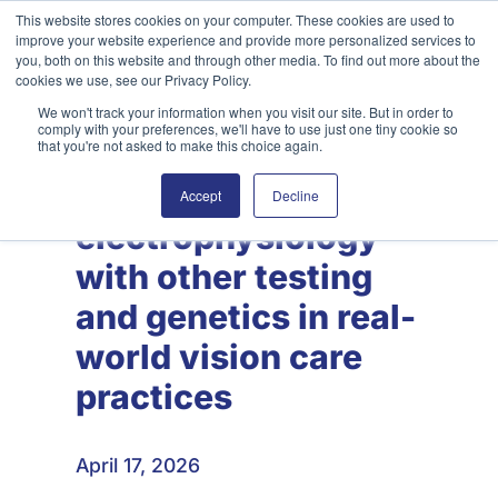
Skip
This website stores cookies on your computer. These cookies are used to
improve your website experience and provide more personalized services to
to
Search
you, both on this website and through other media. To find out more about the
content
cookies we use, see our Privacy Policy.
We won't track your information when you visit our site. But in order to
comply with your preferences, we'll have to use just one tiny cookie so
that you're not asked to make this choice again.
Combining visual
Accept
Decline
electrophysiology
with other testing
and genetics in real-
world vision care
practices
April 17, 2026