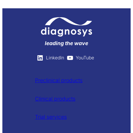
leading the wave
LinkedIn
YouTube
Preclinical products
Clinical products
Trial services