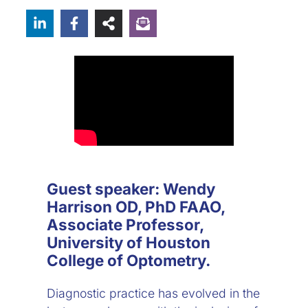
Guest speaker: Wendy
Harrison OD, PhD FAAO,
Associate Professor,
University of Houston
College of Optometry.
Diagnostic practice has evolved in the