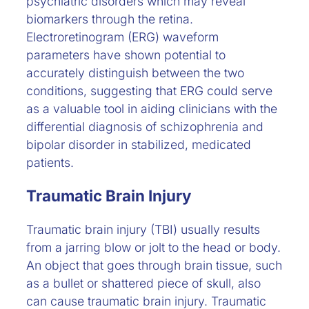
psychiatric disorders which may reveal
biomarkers through the retina.
Electroretinogram (ERG) waveform
parameters have shown potential to
accurately distinguish between the two
conditions, suggesting that ERG could serve
as a valuable tool in aiding clinicians with the
differential diagnosis of schizophrenia and
bipolar disorder in stabilized, medicated
patients.
Traumatic Brain Injury
Traumatic brain injury (TBI) usually results
from a jarring blow or jolt to the head or body.
An object that goes through brain tissue, such
as a bullet or shattered piece of skull, also
can cause traumatic brain injury. Traumatic