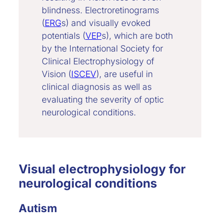
blindness. Electroretinograms
(
ERG
s) and visually evoked
potentials (
VEP
s), which are both
by the International Society for
Clinical Electrophysiology of
Vision (
ISCEV
), are useful in
clinical diagnosis as well as
evaluating the severity of optic
neurological conditions.
Visual electrophysiology for
neurological conditions
Autism