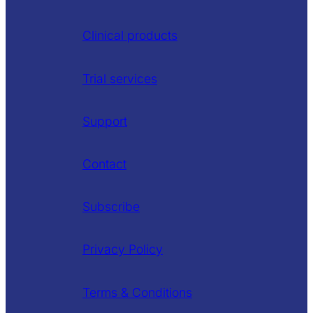
Clinical products
Trial services
Support
Contact
Subscribe
Privacy Policy
Terms & Conditions