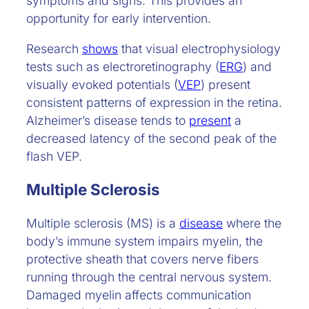
symptoms and signs. This provides an
opportunity for early intervention.
Research
shows
that visual electrophysiology
tests such as electroretinography (
ERG
) and
visually evoked potentials (
VEP
) present
consistent patterns of expression in the retina.
Alzheimer’s disease tends to
present
a
decreased latency of the second peak of the
flash VEP.
Multiple Sclerosis
Multiple sclerosis (MS) is a
disease
where the
body’s immune system impairs myelin, the
protective sheath that covers nerve fibers
running through the central nervous system.
Damaged myelin affects communication