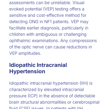
assessments can be unreliable. Visual
evoked potential (VEP) testing offers a
sensitive and cost-effective method for
detecting ONG in NF1 patients. VEP may
facilitate earlier diagnosis, particularly in
children with ambiguous or challenging
ophthalmic examinations. Any compressions
of the optic nerve can cause reductions in
VEP amplitudes.
Idiopathic Intracranial
Hypertension
Idiopathic intracranial hypertension (IIH) is
characterized by elevated intracranial
pressure (ICP) in the absence of detectable
brain structural abnormalities or cerebrospinal
fluid (CSF) issues. In patients with IIH,