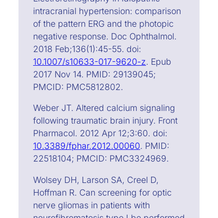
intracranial hypertension: comparison
of the pattern ERG and the photopic
negative response. Doc Ophthalmol.
2018 Feb;136(1):45-55. doi:
10.1007/s10633-017-9620-z
. Epub
2017 Nov 14. PMID: 29139045;
PMCID: PMC5812802.
Weber JT. Altered calcium signaling
following traumatic brain injury. Front
Pharmacol. 2012 Apr 12;3:60. doi:
10.3389/fphar.2012.00060
. PMID:
22518104; PMCID: PMC3324969.
Wolsey DH, Larson SA, Creel D,
Hoffman R. Can screening for optic
nerve gliomas in patients with
neurofibromatosis type I be performed