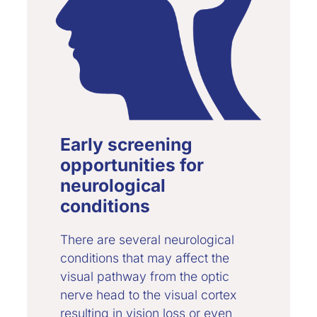
Early screening
opportunities for
neurological
conditions
There are several neurological
conditions that may affect the
visual pathway from the optic
nerve head to the visual cortex
resulting in vision loss or even