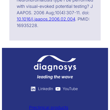
with visual-evoked potential testing? J
AAPOS. 2006 Aug;10(4):307-11. doi:
10.1016/j.jaapos.2006.02.004
. PMID:
16935228.
leading the wave
LinkedIn
YouTube
Preclinical products