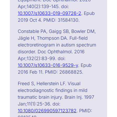
Apr;140(2):139-145. doi:
10.1007/s10633-019-09726-2
. Epub
2019 Oct 4. PMID: 31584130.
Constable PA, Gaigg SB, Bowler DM,
Jägle H, Thompson DA. Full-field
electroretinogram in autism spectrum
disorder. Doc Ophthalmol. 2016
Apr;132(2):83-99. doi:
10.1007/s10633-016-9529-y
. Epub
2016 Feb 11. PMID: 26868825.
Freed S, Hellerstein LF. Visual
electrodiagnostic findings in mild
traumatic brain injury. Brain Inj. 1997
Jan;11(1):25-36. doi:
10.1080/026990597123782
. PMID: