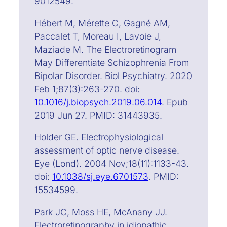
9012549.
Hébert M, Mérette C, Gagné AM,
Paccalet T, Moreau I, Lavoie J,
Maziade M. The Electroretinogram
May Differentiate Schizophrenia From
Bipolar Disorder. Biol Psychiatry. 2020
Feb 1;87(3):263-270. doi:
10.1016/j.biopsych.2019.06.014
. Epub
2019 Jun 27. PMID: 31443935.
Holder GE. Electrophysiological
assessment of optic nerve disease.
Eye (Lond). 2004 Nov;18(11):1133-43.
doi:
10.1038/sj.eye.6701573
. PMID:
15534599.
Park JC, Moss HE, McAnany JJ.
Electroretinography in idiopathic