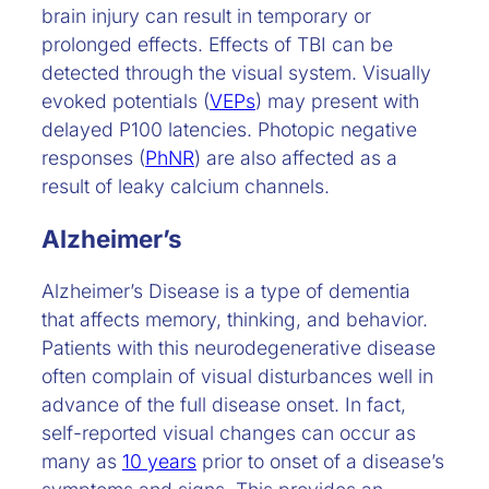
brain injury can result in temporary or
prolonged effects. Effects of TBI can be
detected through the visual system. Visually
evoked potentials (
VEPs
) may present with
delayed P100 latencies. Photopic negative
responses (
PhNR
) are also affected as a
result of leaky calcium channels.
Alzheimer’s
Alzheimer’s Disease is a type of dementia
that affects memory, thinking, and behavior.
Patients with this neurodegenerative disease
often complain of visual disturbances well in
advance of the full disease onset. In fact,
self-reported visual changes can occur as
many as
10 years
prior to onset of a disease’s