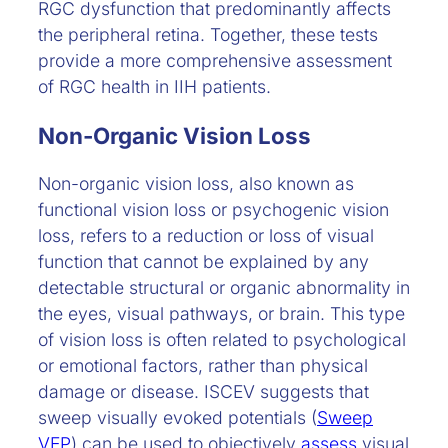
RGC dysfunction that predominantly affects
the peripheral retina. Together, these tests
provide a more comprehensive assessment
of RGC health in IIH patients.
Non-Organic Vision Loss
Non-organic vision loss, also known as
functional vision loss or psychogenic vision
loss, refers to a reduction or loss of visual
function that cannot be explained by any
detectable structural or organic abnormality in
the eyes, visual pathways, or brain. This type
of vision loss is often related to psychological
or emotional factors, rather than physical
damage or disease. ISCEV suggests that
sweep visually evoked potentials (
Sweep
VEP
) can be used to objectively
assess
visual