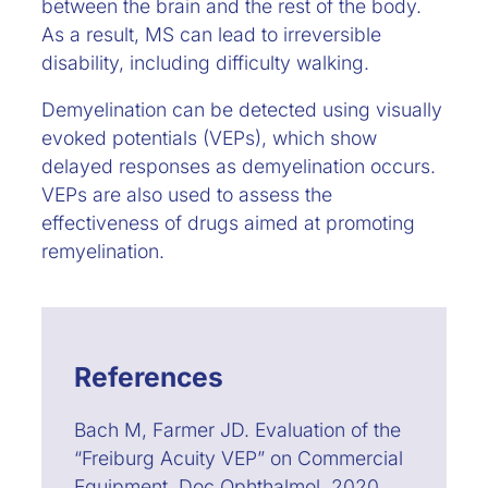
between the brain and the rest of the body.
As a result, MS can lead to irreversible
disability, including difficulty walking.
Demyelination can be detected using visually
evoked potentials (VEPs), which show
delayed responses as demyelination occurs.
VEPs are also used to assess the
effectiveness of drugs aimed at promoting
remyelination.
References
Bach M, Farmer JD. Evaluation of the
“Freiburg Acuity VEP” on Commercial
Equipment. Doc Ophthalmol. 2020