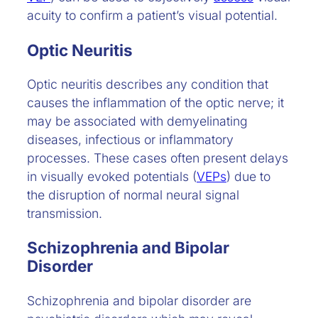
acuity to confirm a patient’s visual potential.
Optic Neuritis
Optic neuritis describes any condition that
causes the inflammation of the optic nerve; it
may be associated with demyelinating
diseases, infectious or inflammatory
processes. These cases often present delays
in visually evoked potentials (
VEPs
) due to
the disruption of normal neural signal
transmission.
Schizophrenia and Bipolar
Disorder
Schizophrenia and bipolar disorder are