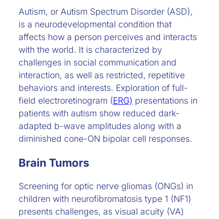
Autism, or Autism Spectrum Disorder (ASD),
is a neurodevelopmental condition that
affects how a person perceives and interacts
with the world. It is characterized by
challenges in social communication and
interaction, as well as restricted, repetitive
behaviors and interests. Exploration of full-
field electroretinogram (
ERG)
presentations in
patients with autism show reduced dark-
adapted b-wave amplitudes along with a
diminished cone-ON bipolar cell responses.
Brain Tumors
Screening for optic nerve gliomas (ONGs) in
children with neurofibromatosis type 1 (NF1)
presents challenges, as visual acuity (VA)