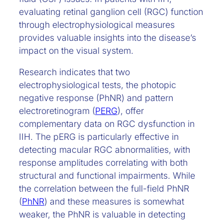
evaluating retinal ganglion cell (RGC) function
through electrophysiological measures
provides valuable insights into the disease’s
impact on the visual system.
Research indicates that two
electrophysiological tests, the photopic
negative response (PhNR) and pattern
electroretinogram (
PERG
), offer
complementary data on RGC dysfunction in
IIH. The pERG is particularly effective in
detecting macular RGC abnormalities, with
response amplitudes correlating with both
structural and functional impairments. While
the correlation between the full-field PhNR
(
PhNR
) and these measures is somewhat
weaker, the PhNR is valuable in detecting