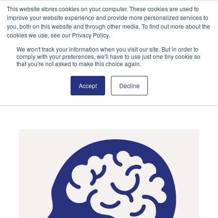
Skip
This website stores cookies on your computer. These cookies are used to
improve your website experience and provide more personalized services to
to
Search
you, both on this website and through other media. To find out more about the
content
cookies we use, see our Privacy Policy.
We won't track your information when you visit our site. But in order to
comply with your preferences, we'll have to use just one tiny cookie so
that you're not asked to make this choice again.
Accept
Decline
Neurological Conditions