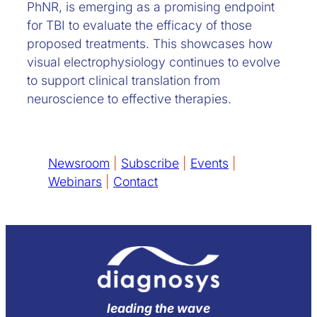
PhNR, is emerging as a promising endpoint
for TBI to evaluate the efficacy of those
proposed treatments. This showcases how
visual electrophysiology continues to evolve
to support clinical translation from
neuroscience to effective therapies.
Newsroom
|
Subscribe
|
Events
|
Webinars
|
Contact
leading the wave