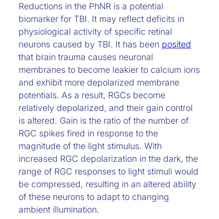
Reductions in the PhNR is a potential
biomarker for TBI. It may reflect deficits in
physiological activity of specific retinal
neurons caused by TBI. It has been
posited
that brain trauma causes neuronal
membranes to become leakier to calcium ions
and exhibit more depolarized membrane
potentials. As a result, RGCs become
relatively depolarized, and their gain control
is altered. Gain is the ratio of the number of
RGC spikes fired in response to the
magnitude of the light stimulus. With
increased RGC depolarization in the dark, the
range of RGC responses to light stimuli would
be compressed, resulting in an altered ability
of these neurons to adapt to changing
ambient illumination.