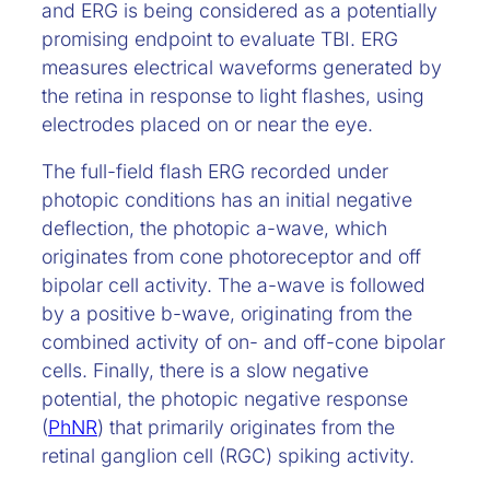
and ERG is being considered as a potentially
promising endpoint to evaluate TBI. ERG
measures electrical waveforms generated by
the retina in response to light flashes, using
electrodes placed on or near the eye.
The full-field flash ERG recorded under
photopic conditions has an initial negative
deflection, the photopic a-wave, which
originates from cone photoreceptor and off
bipolar cell activity. The a-wave is followed
by a positive b-wave, originating from the
combined activity of on- and off-cone bipolar
cells. Finally, there is a slow negative
potential, the photopic negative response
(
PhNR
) that primarily originates from the
retinal ganglion cell (RGC) spiking activity.