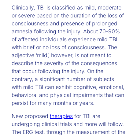
Clinically, TBI is classified as mild, moderate,
or severe based on the duration of the loss of
consciousness and presence of prolonged
amnesia following the injury. About 70-90%
of affected individuals
experience mild TBI,
with brief or no loss of consciousness. The
adjective ‘mild’, however, is not meant to
describe the severity of the consequences
that occur following the injury. On the
contrary, a significant number of subjects
with mild TBI can exhibit cognitive, emotional,
behavioral and physical impairments that can
persist for many months or years.
New proposed
therapies
for TBI are
undergoing clinical trials and more will follow.
The ERG test, through the measurement of the