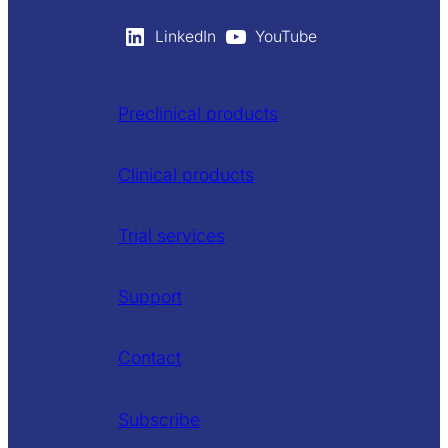
LinkedIn
YouTube
Preclinical products
Clinical products
Trial services
Support
Contact
Subscribe