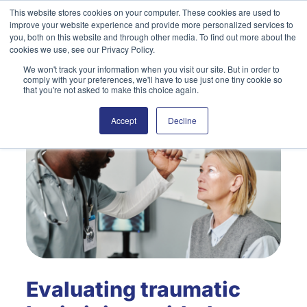
Skip
This website stores cookies on your computer. These cookies are used to
improve your website experience and provide more personalized services to
to
Search
you, both on this website and through other media. To find out more about the
content
cookies we use, see our Privacy Policy.
We won't track your information when you visit our site. But in order to
comply with your preferences, we'll have to use just one tiny cookie so
that you're not asked to make this choice again.
Accept
Decline
Evaluating traumatic