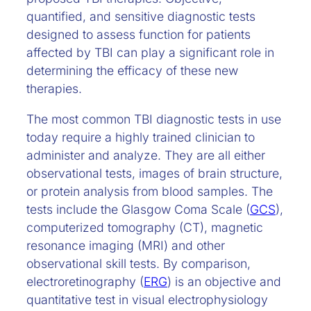
quantified, and sensitive diagnostic tests
designed to assess function for patients
affected by TBI can play a significant role in
determining the efficacy of these new
therapies.
The most common TBI diagnostic tests in use
today require a highly trained clinician to
administer and analyze. They are all either
observational tests, images of brain structure,
or protein analysis from blood samples. The
tests include the Glasgow Coma Scale (
GCS
),
computerized tomography (CT), magnetic
resonance imaging (MRI) and other
observational skill tests. By comparison,
electroretinography (
ERG
) is an objective and
quantitative test in visual electrophysiology