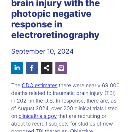
brain injury with the
photopic negative
response in
electroretinography
September 10, 2024
The
CDC estimates
there were nearly 69,000
deaths related to traumatic brain injury (TBI)
in 2021 in the U.S. In response, there are, as
of August 2024, over 200 clinical trials listed
on
clinicaltrials.gov
that are recruiting or
about to recruit subjects for studies of new
proposed TBI therapies. Objective,