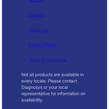
Support
Contact
Subscribe
Privacy Policy
Terms & Conditions
Not all products are available in
every locale. Please contact
Diagnosys or your local
representative for information on
availability.