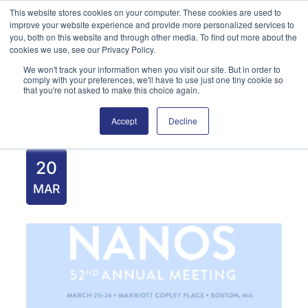
Skip
This website stores cookies on your computer. These cookies are used to
improve your website experience and provide more personalized services to
to
you, both on this website and through other media. To find out more about the
content
cookies we use, see our Privacy Policy.
We won't track your information when you visit our site. But in order to
English
Search
comply with your preferences, we'll have to use just one tiny cookie so
that you're not asked to make this choice again.
Accept
Decline
20
MAR