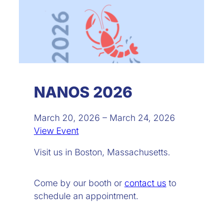
NANOS 2026
March 20, 2026 – March 24, 2026
View Event
Visit us in Boston, Massachusetts.
Come by our booth or
contact us
to
schedule an appointment.