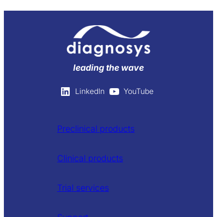
leading the wave
LinkedIn
YouTube
Preclinical products
Clinical products
Trial services