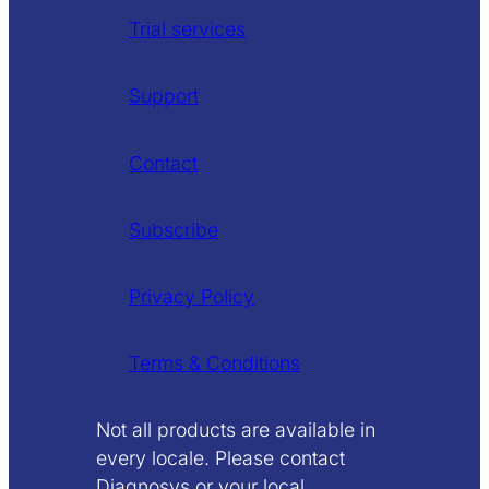
Trial services
Support
Contact
Subscribe
Privacy Policy
Terms & Conditions
Not all products are available in
every locale. Please contact
Diagnosys or your local