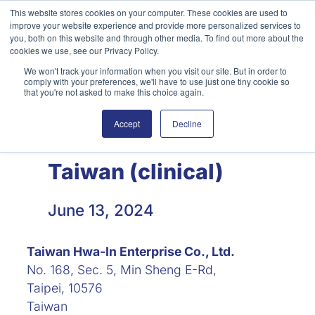
Skip
This website stores cookies on your computer. These cookies are used to
improve your website experience and provide more personalized services to
to
you, both on this website and through other media. To find out more about the
content
cookies we use, see our Privacy Policy.
We won't track your information when you visit our site. But in order to
English
Search
comply with your preferences, we'll have to use just one tiny cookie so
that you're not asked to make this choice again.
Accept
Decline
Taiwan (clinical)
June 13, 2024
Taiwan Hwa-In Enterprise Co., Ltd.
No. 168, Sec. 5, Min Sheng E-Rd,
Taipei, 10576
Taiwan