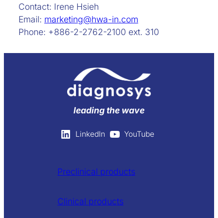
Contact: Irene Hsieh
Email:
marketing@hwa-in.com
Phone: +886-2-2762-2100 ext. 310
leading the wave
LinkedIn
YouTube
Preclinical products
Clinical products