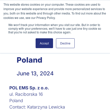
Skip
This website stores cookies on your computer. These cookies are used to
improve your website experience and provide more personalized services to
to
you, both on this website and through other media. To find out more about the
content
cookies we use, see our Privacy Policy.
We won't track your information when you visit our site. But in order to
English
Search
comply with your preferences, we'll have to use just one tiny cookie so
that you're not asked to make this choice again.
Accept
Decline
Poland
June 13, 2024
POL EMS Sp. z o.o.
ul. Raciborska 16
Poland
Contact: Katarzyna Lewicka