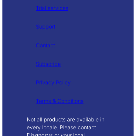
Trial services
Support
Contact
Subscribe
Privacy Policy
Terms & Conditions
Not all products are available in
every locale. Please contact
Diagnosys or your local