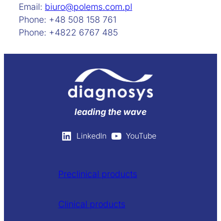
Email:
biuro@polems.com.pl
Phone: +48 508 158 761
Phone: +4822 6767 485
leading the wave
LinkedIn
YouTube
Preclinical products
Clinical products