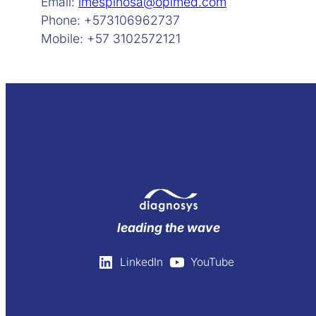
Email:
lmespinosa@opimed.com
Phone: +573106962737
Mobile: +57 3102572121
leading the wave
LinkedIn
YouTube