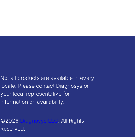
Not all products are available in every
locale. Please contact Diagnosys or
your local representative for
information on availability.
©2026
Diagnosys LLC
. All Rights
Reserved.