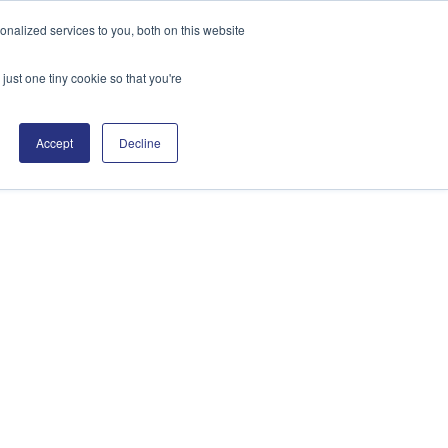
nalized services to you, both on this website
English
Search
just one tiny cookie so that you're
sources
Support
Contact
Accept
Decline