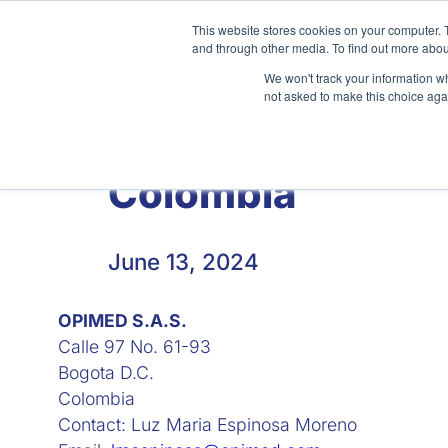
Skip
This website stores cookies on your computer. 
to
and through other media. To find out more abou
content
We won't track your information whe
not asked to make this choice aga
Home
About
Clinical
Colombia
June 13, 2024
OPIMED S.A.S.
Calle 97 No. 61-93
Bogota D.C.
Colombia
Contact: Luz Maria Espinosa Moreno