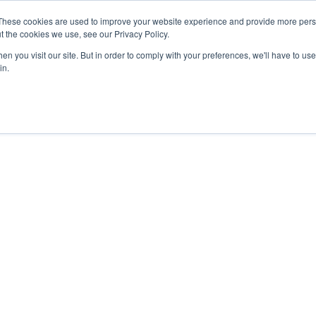
These cookies are used to improve your website experience and provide more perso
t the cookies we use, see our Privacy Policy.
n you visit our site. But in order to comply with your preferences, we'll have to use 
in.
Preclinical
Accessories
Re