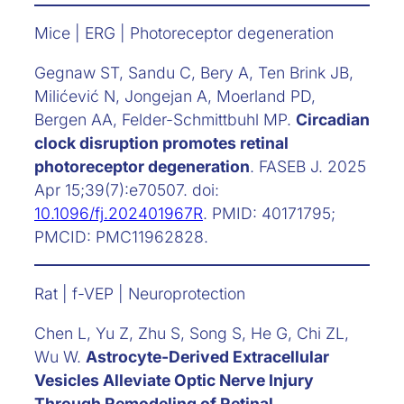
Mice | ERG | Photoreceptor degeneration
Gegnaw ST, Sandu C, Bery A, Ten Brink JB,
Milićević N, Jongejan A, Moerland PD,
Bergen AA, Felder-Schmittbuhl MP.
Circadian
clock disruption promotes retinal
photoreceptor degeneration
. FASEB J. 2025
Apr 15;39(7):e70507. doi:
10.1096/fj.202401967R
. PMID: 40171795;
PMCID: PMC11962828.
Rat | f-VEP | Neuroprotection
Chen L, Yu Z, Zhu S, Song S, He G, Chi ZL,
Wu W.
Astrocyte-Derived Extracellular
Vesicles Alleviate Optic Nerve Injury
Through Remodeling of Retinal