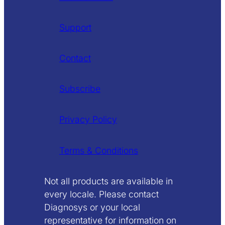
Support
Contact
Subscribe
Privacy Policy
Terms & Conditions
Not all products are available in
every locale. Please contact
Diagnosys or your local
representative for information on