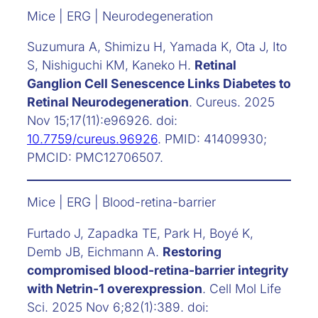
Mice | ERG | Neurodegeneration
Suzumura A, Shimizu H, Yamada K, Ota J, Ito
S, Nishiguchi KM, Kaneko H.
Retinal
Ganglion Cell Senescence Links Diabetes to
Retinal Neurodegeneration
. Cureus. 2025
Nov 15;17(11):e96926. doi:
10.7759/cureus.96926
. PMID: 41409930;
PMCID: PMC12706507.
Mice | ERG | Blood-retina-barrier
Furtado J, Zapadka TE, Park H, Boyé K,
Demb JB, Eichmann A.
Restoring
compromised blood-retina-barrier integrity
with Netrin-1 overexpression
. Cell Mol Life
Sci. 2025 Nov 6;82(1):389. doi: