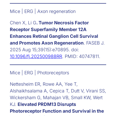
Mice | ERG | Axon regeneration
Chen X, Li G
. Tumor Necrosis Factor
Receptor Superfamily Member 12A
Enhances Retinal Ganglion Cell Survival
and Promotes Axon Regeneration
. FASEB J.
2025 Aug 15;39(15):e70895. doi:
10.1096/fj.202500988RR
. PMID: 40747811.
Mice | ERG | Photoreceptors
Nettesheim ER, Rowe AA, Yee T,
Alshaikhsalama A, Cepica T, Dutt V, Virani SS,
Wickersham G, Mahajan VB, Small KW, Wert
KJ.
Elevated PRDM13 Disrupts
Photoreceptor Function and Survival in the