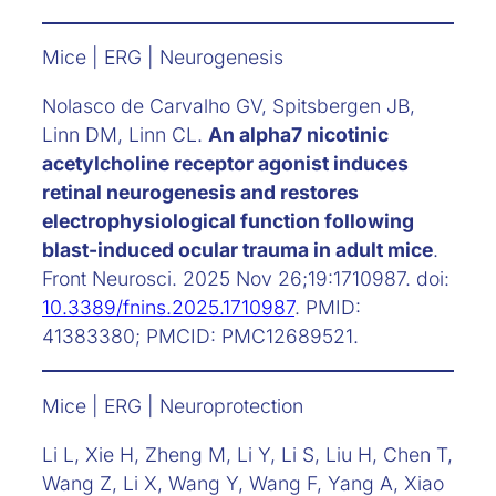
Mice | ERG | Neurogenesis
Nolasco de Carvalho GV, Spitsbergen JB,
Linn DM, Linn CL.
An alpha7 nicotinic
acetylcholine receptor agonist induces
retinal neurogenesis and restores
electrophysiological function following
blast-induced ocular trauma in adult mice
.
Front Neurosci. 2025 Nov 26;19:1710987. doi:
10.3389/fnins.2025.1710987
. PMID:
41383380; PMCID: PMC12689521.
Mice | ERG | Neuroprotection
Li L, Xie H, Zheng M, Li Y, Li S, Liu H, Chen T,
Wang Z, Li X, Wang Y, Wang F, Yang A, Xiao