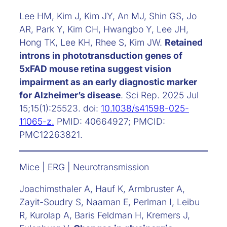
Lee HM, Kim J, Kim JY, An MJ, Shin GS, Jo
AR, Park Y, Kim CH, Hwangbo Y, Lee JH,
Hong TK, Lee KH, Rhee S, Kim JW.
Retained
introns in phototransduction genes of
5xFAD mouse retina suggest vision
impairment as an early diagnostic marker
for Alzheimer’s disease
. Sci Rep. 2025 Jul
15;15(1):25523. doi:
10.1038/s41598-025-
11065-z.
PMID: 40664927; PMCID:
PMC12263821.
Mice | ERG | Neurotransmission
Joachimsthaler A, Hauf K, Armbruster A,
Zayit-Soudry S, Naaman E, Perlman I, Leibu
R, Kurolap A, Baris Feldman H, Kremers J,