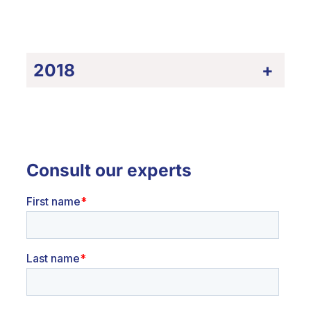
2018
+
Consult our experts