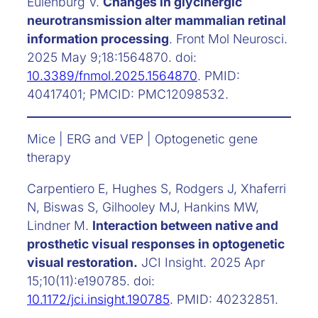
Eulenburg V.
Changes in glycinergic
neurotransmission alter mammalian retinal
information processing
. Front Mol Neurosci.
2025 May 9;18:1564870. doi:
10.3389/fnmol.2025.1564870
. PMID:
40417401; PMCID: PMC12098532.
Mice | ERG and VEP | Optogenetic gene
therapy
Carpentiero E, Hughes S, Rodgers J, Xhaferri
N, Biswas S, Gilhooley MJ, Hankins MW,
Lindner M.
Interaction between native and
prosthetic visual responses in optogenetic
visual restoration.
JCI Insight. 2025 Apr
15;10(11):e190785. doi:
10.1172/jci.insight.190785
. PMID: 40232851.