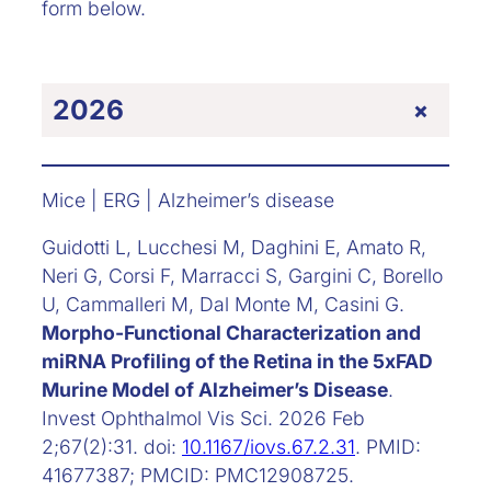
form below.
+
2026
Mice | ERG | Alzheimer’s disease
Guidotti L, Lucchesi M, Daghini E, Amato R,
Neri G, Corsi F, Marracci S, Gargini C, Borello
U, Cammalleri M, Dal Monte M, Casini G.
Morpho-Functional Characterization and
miRNA Profiling of the Retina in the 5xFAD
Murine Model of Alzheimer’s Disease
.
Invest Ophthalmol Vis Sci. 2026 Feb
2;67(2):31. doi:
10.1167/iovs.67.2.31
. PMID:
41677387; PMCID: PMC12908725.