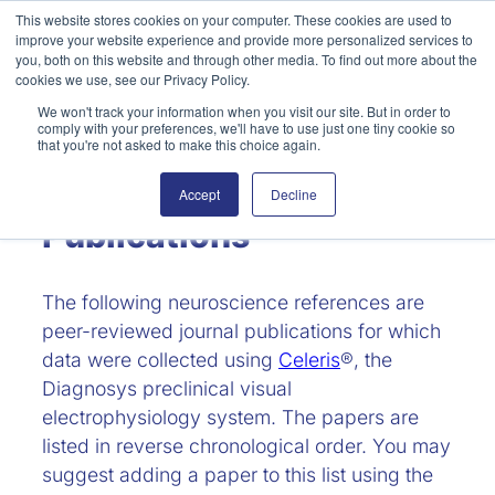
Skip
This website stores cookies on your computer. These cookies are used to
improve your website experience and provide more personalized services to
to
Search
you, both on this website and through other media. To find out more about the
content
cookies we use, see our Privacy Policy.
We won't track your information when you visit our site. But in order to
comply with your preferences, we'll have to use just one tiny cookie so
that you're not asked to make this choice again.
Neuroscience
Accept
Decline
Publications
The following neuroscience references are
peer-reviewed journal publications for which
data were collected using
Celeris
®, the
Diagnosys preclinical visual
electrophysiology system. The papers are
listed in reverse chronological order. You may
suggest adding a paper to this list using the