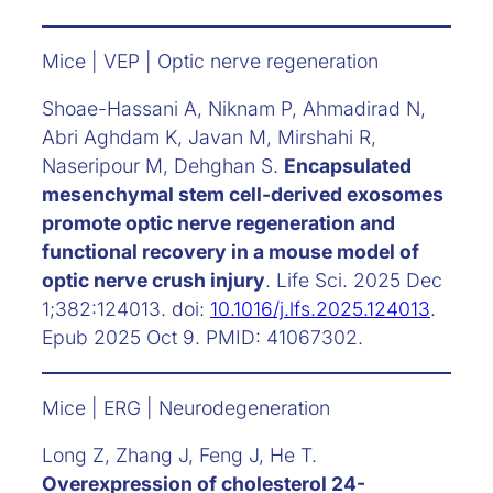
Mice | VEP | Optic nerve regeneration
Shoae-Hassani A, Niknam P, Ahmadirad N,
Abri Aghdam K, Javan M, Mirshahi R,
Naseripour M, Dehghan S.
Encapsulated
mesenchymal stem cell-derived exosomes
promote optic nerve regeneration and
functional recovery in a mouse model of
optic nerve crush injury
. Life Sci. 2025 Dec
1;382:124013. doi:
10.1016/j.lfs.2025.124013
.
Epub 2025 Oct 9. PMID: 41067302.
Mice | ERG | Neurodegeneration
Long Z, Zhang J, Feng J, He T.
Overexpression of cholesterol 24-