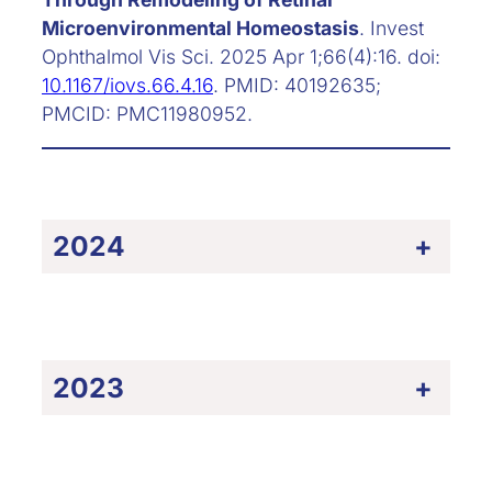
Microenvironmental Homeostasis
. Invest
Ophthalmol Vis Sci. 2025 Apr 1;66(4):16. doi:
10.1167/iovs.66.4.16
. PMID: 40192635;
PMCID: PMC11980952.
2024
+
2023
+