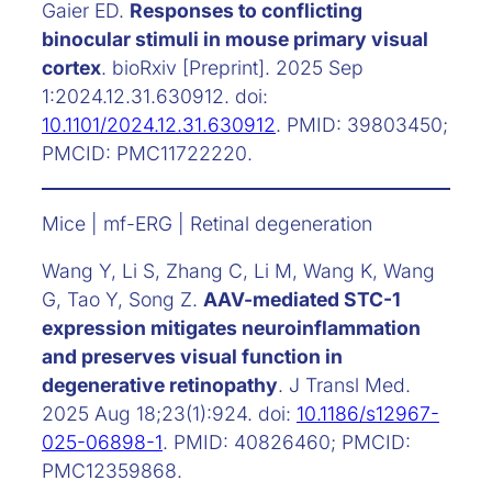
Gaier ED.
Responses to conflicting
binocular stimuli in mouse primary visual
cortex
. bioRxiv [Preprint]. 2025 Sep
1:2024.12.31.630912. doi:
10.1101/2024.12.31.630912
. PMID: 39803450;
PMCID: PMC11722220.
Mice | mf-ERG | Retinal degeneration
Wang Y, Li S, Zhang C, Li M, Wang K, Wang
G, Tao Y, Song Z.
AAV-mediated STC-1
expression mitigates neuroinflammation
and preserves visual function in
degenerative retinopathy
. J Transl Med.
2025 Aug 18;23(1):924. doi:
10.1186/s12967-
025-06898-1
. PMID: 40826460; PMCID:
PMC12359868.