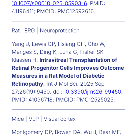
10.1007/s00018-025-05903-6
. PMID:
41196411; PMCID: PMC12592616.
Rat | ERG | Neuroprotection
Yang J, Lewis GP, Hsiang CH, Cho W,
Menges S, Ding K, Luna G, Fisher SK,
Klassen H.
Intravitreal Transplantation of
Retinal Progenitor Cells Improves Outcome
Measures in a Rat Model of Diabetic
Retinopathy.
Int J Mol Sci. 2025 Sep
27;26(19):9450. doi:
10.3390/ijms26199450
.
PMID: 41096718; PMCID: PMC12525025.
Mice | VEP | Visual cortex
Montgomery DP, Bowen DA, Wu J, Bear MF,