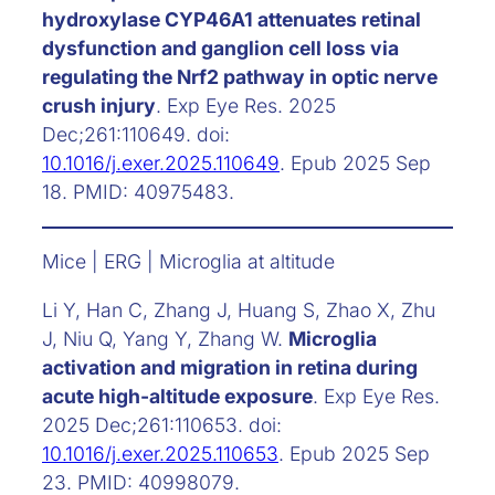
hydroxylase CYP46A1 attenuates retinal
dysfunction and ganglion cell loss via
regulating the Nrf2 pathway in optic nerve
crush injury
. Exp Eye Res. 2025
Dec;261:110649. doi:
10.1016/j.exer.2025.110649
. Epub 2025 Sep
18. PMID: 40975483.
Mice | ERG | Microglia at altitude
Li Y, Han C, Zhang J, Huang S, Zhao X, Zhu
J, Niu Q, Yang Y, Zhang W.
Microglia
activation and migration in retina during
acute high-altitude exposure
. Exp Eye Res.
2025 Dec;261:110653. doi:
10.1016/j.exer.2025.110653
. Epub 2025 Sep
23. PMID: 40998079.