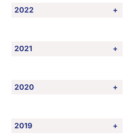
2022
+
2021
+
2020
+
2019
+