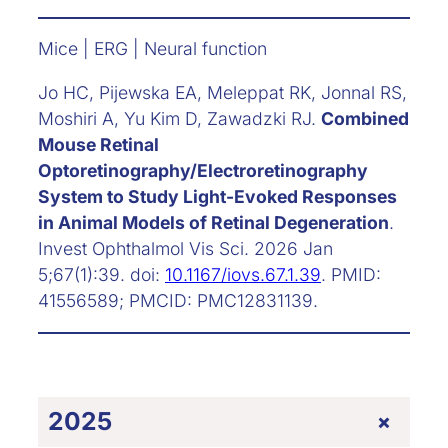
Mice | ERG | Neural function
Jo HC, Pijewska EA, Meleppat RK, Jonnal RS,
Moshiri A, Yu Kim D, Zawadzki RJ.
Combined
Mouse Retinal
Optoretinography/Electroretinography
System to Study Light-Evoked Responses
in Animal Models of Retinal Degeneration
.
Invest Ophthalmol Vis Sci. 2026 Jan
5;67(1):39. doi:
10.1167/iovs.67.1.39
. PMID:
41556589; PMCID: PMC12831139.
+
2025