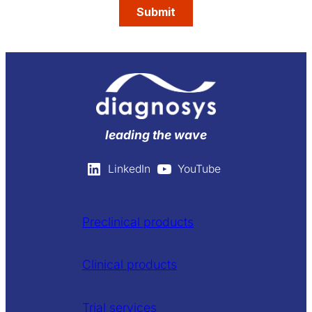
leading the wave
LinkedIn
YouTube
Preclinical products
Clinical products
Trial services