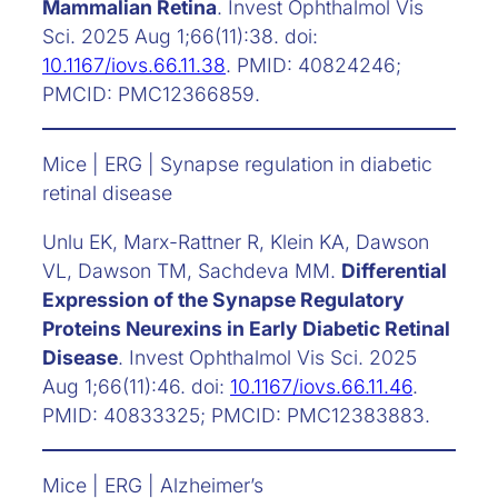
Mammalian Retina
. Invest Ophthalmol Vis
Sci. 2025 Aug 1;66(11):38. doi:
10.1167/iovs.66.11.38
. PMID: 40824246;
PMCID: PMC12366859.
Mice | ERG | Synapse regulation in diabetic
retinal disease
Unlu EK, Marx-Rattner R, Klein KA, Dawson
VL, Dawson TM, Sachdeva MM.
Differential
Expression of the Synapse Regulatory
Proteins Neurexins in Early Diabetic Retinal
Disease
. Invest Ophthalmol Vis Sci. 2025
Aug 1;66(11):46. doi:
10.1167/iovs.66.11.46
.
PMID: 40833325; PMCID: PMC12383883.
Mice | ERG | Alzheimer’s