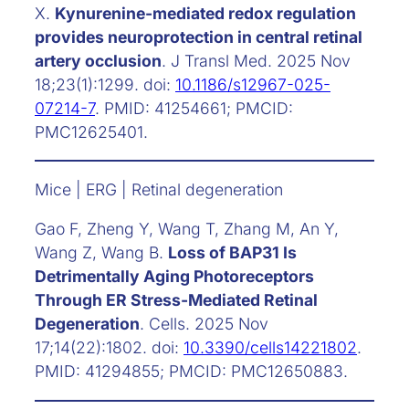
X.
Kynurenine-mediated redox regulation
provides neuroprotection in central retinal
artery occlusion
. J Transl Med. 2025 Nov
18;23(1):1299. doi:
10.1186/s12967-025-
07214-7
. PMID: 41254661; PMCID:
PMC12625401.
Mice | ERG | Retinal degeneration
Gao F, Zheng Y, Wang T, Zhang M, An Y,
Wang Z, Wang B.
Loss of BAP31 Is
Detrimentally Aging Photoreceptors
Through ER Stress-Mediated Retinal
Degeneration
. Cells. 2025 Nov
17;14(22):1802. doi:
10.3390/cells14221802
.
PMID: 41294855; PMCID: PMC12650883.