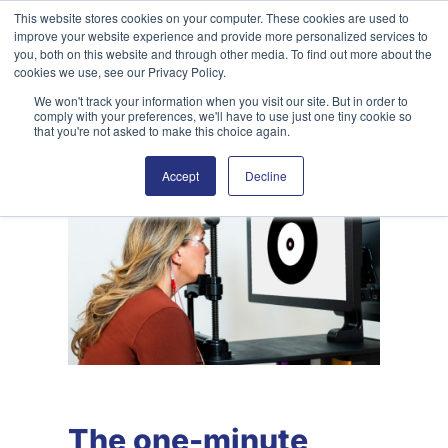
Skip
This website stores cookies on your computer. These cookies are used to
improve your website experience and provide more personalized services to
to
Search
you, both on this website and through other media. To find out more about the
content
cookies we use, see our Privacy Policy.
We won't track your information when you visit our site. But in order to
comply with your preferences, we'll have to use just one tiny cookie so
that you're not asked to make this choice again.
Accept
Decline
The one-minute