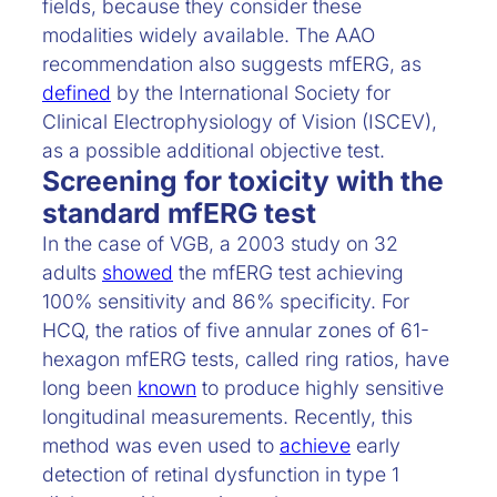
fields, because they consider these
modalities widely available. The AAO
recommendation also suggests mfERG, as
defined
by the International Society for
Clinical Electrophysiology of Vision (ISCEV),
as a possible additional objective test.
Screening for toxicity with the
standard mfERG test
In the case of VGB, a 2003 study on 32
adults
showed
the mfERG test achieving
100% sensitivity and 86% specificity. For
HCQ, the ratios of five annular zones of 61-
hexagon mfERG tests, called ring ratios, have
long been
known
to produce highly sensitive
longitudinal measurements. Recently, this
method was even used to
achieve
early
detection of retinal dysfunction in type 1