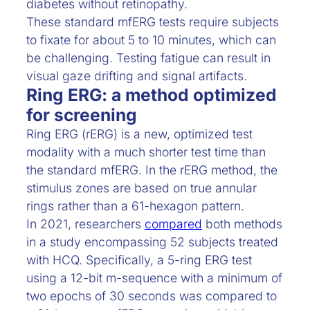
diabetes without retinopathy.
These standard mfERG tests require subjects
to fixate for about 5 to 10 minutes, which can
be challenging. Testing fatigue can result in
visual gaze drifting and signal artifacts.
Ring ERG: a method optimized
for screening
Ring ERG (rERG) is a new, optimized test
modality with a much shorter test time than
the standard mfERG. In the rERG method, the
stimulus zones are based on true annular
rings rather than a 61-hexagon pattern.
In 2021, researchers
compared
both methods
in a study encompassing 52 subjects treated
with HCQ. Specifically, a 5-ring ERG test
using a 12-bit m-sequence with a minimum of
two epochs of 30 seconds was compared to