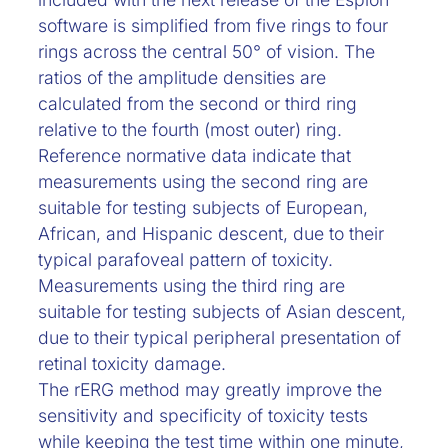
software is simplified from five rings to four
rings across the central 50° of vision. The
ratios of the amplitude densities are
calculated from the second or third ring
relative to the fourth (most outer) ring.
Reference normative data indicate that
measurements using the second ring are
suitable for testing subjects of European,
African, and Hispanic descent, due to their
typical parafoveal pattern of toxicity.
Measurements using the third ring are
suitable for testing subjects of Asian descent,
due to their typical peripheral presentation of
retinal toxicity damage.
The rERG method may greatly improve the
sensitivity and specificity of toxicity tests
while keeping the test time within one minute,