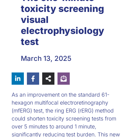
toxicity screening
visual
electrophysiology
test
March 13, 2025
As an improvement on the standard 61-
hexagon multifocal electroretinography
(mfERG) test, the ring ERG (rERG) method
could shorten toxicity screening tests from
over 5 minutes to around 1 minute,
significantly reducing test burden. This new