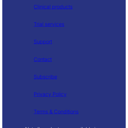
Clinical products
Trial services
Support
Contact
Subscribe
Privacy Policy
Terms & Conditions