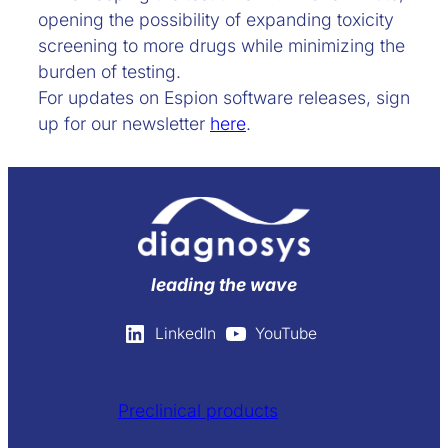
opening the possibility of expanding toxicity
screening to more drugs while minimizing the
burden of testing.
For updates on Espion software releases, sign
up for our newsletter
here
.
leading the wave
LinkedIn
YouTube
Preclinical products