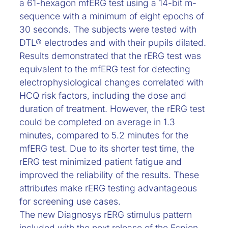
a 61-hexagon mfERG test using a 14-bit m-
sequence with a minimum of eight epochs of
30 seconds. The subjects were tested with
DTL® electrodes and with their pupils dilated.
Results demonstrated that the rERG test was
equivalent to the mfERG test for detecting
electrophysiological changes correlated with
HCQ risk factors, including the dose and
duration of treatment. However, the rERG test
could be completed on average in 1.3
minutes, compared to 5.2 minutes for the
mfERG test. Due to its shorter test time, the
rERG test minimized patient fatigue and
improved the reliability of the results. These
attributes make rERG testing advantageous
for screening use cases.
The new Diagnosys rERG stimulus pattern
included with the next release of the Espion