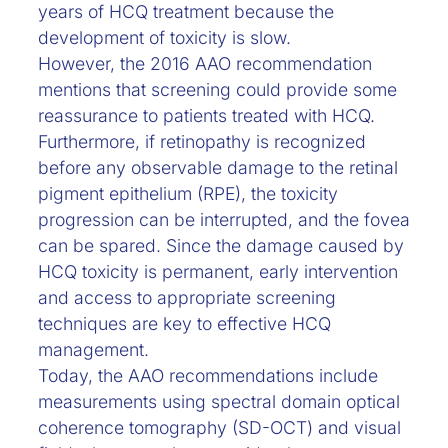
years of HCQ treatment because the
development of toxicity is slow.
However, the 2016 AAO recommendation
mentions that screening could provide some
reassurance to patients treated with HCQ.
Furthermore, if retinopathy is recognized
before any observable damage to the retinal
pigment epithelium (RPE), the toxicity
progression can be interrupted, and the fovea
can be spared. Since the damage caused by
HCQ toxicity is permanent, early intervention
and access to appropriate screening
techniques are key to effective HCQ
management.
Today, the AAO recommendations include
measurements using spectral domain optical
coherence tomography (SD-OCT) and visual