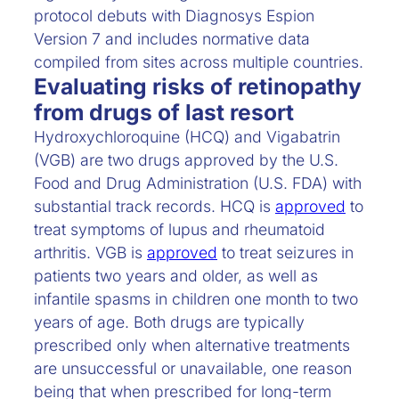
protocol debuts with Diagnosys Espion
Version 7 and includes normative data
compiled from sites across multiple countries.
Evaluating risks of retinopathy
from drugs of last resort
Hydroxychloroquine (HCQ) and Vigabatrin
(VGB) are two drugs approved by the U.S.
Food and Drug Administration (U.S. FDA) with
substantial track records. HCQ is
approved
to
treat symptoms of lupus and rheumatoid
arthritis. VGB is
approved
to treat seizures in
patients two years and older, as well as
infantile spasms in children one month to two
years of age. Both drugs are typically
prescribed only when alternative treatments
are unsuccessful or unavailable, one reason
being that when prescribed for long-term