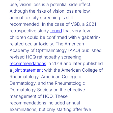
use, vision loss is a potential side effect.
Although the risks of vision loss are low,
annual toxicity screening is still
recommended. In the case of VGB, a 2021
retrospective study
found
that very few
children could be confirmed with vigabatrin-
related ocular toxicity. The American
Academy of Ophthalmology (AAO) published
revised HCQ retinopathy screening
recommendations
in 2016 and later published
a
joint statement
with the American College of
Rheumatology, American College of
Dermatology, and the Rheumatologic
Dermatology Society on the effective
management of HCQ. These
recommendations included annual
examinations, but only starting after five