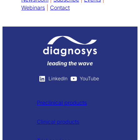
Webinars
|
Contact
leading the wave
LinkedIn
YouTube
Preclinical products
Clinical products