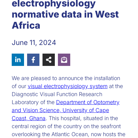
electrophysiology
normative data in West
Africa
June 11, 2024
We are pleased to announce the installation
of our
visual electrophysiology system
at the
Diagnostic Visual Function Research
Laboratory of the
Department of Optometry
and Vision Science, University of Cape
Coast, Ghana
. This hospital, situated in the
central region of the country on the seafront
overlooking the Atlantic Ocean, now hosts the