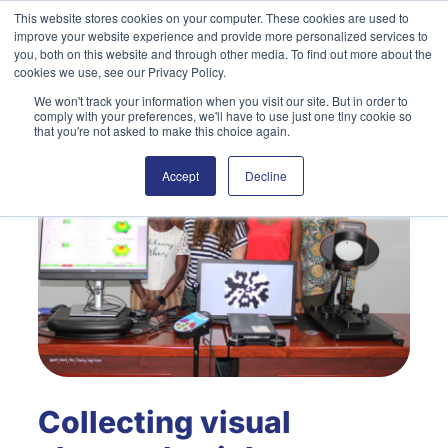
Skip
This website stores cookies on your computer. These cookies are used to
improve your website experience and provide more personalized services to
to
Search
you, both on this website and through other media. To find out more about the
content
cookies we use, see our Privacy Policy.
We won't track your information when you visit our site. But in order to
comply with your preferences, we'll have to use just one tiny cookie so
that you're not asked to make this choice again.
Accept
Decline
Collecting visual