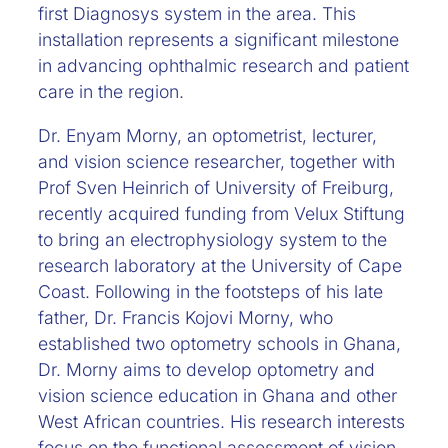
first Diagnosys system in the area. This
installation represents a significant milestone
in advancing ophthalmic research and patient
care in the region.
Dr. Enyam Morny, an optometrist, lecturer,
and vision science researcher, together with
Prof Sven Heinrich of University of Freiburg,
recently acquired funding from Velux Stiftung
to bring an electrophysiology system to the
research laboratory at the University of Cape
Coast. Following in the footsteps of his late
father, Dr. Francis Kojovi Morny, who
established two optometry schools in Ghana,
Dr. Morny aims to develop optometry and
vision science education in Ghana and other
West African countries. His research interests
focus on the functional assessment of vision,