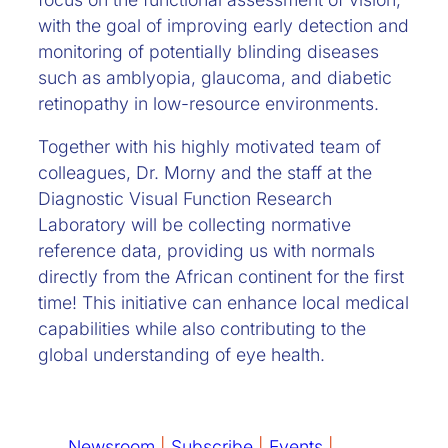
with the goal of improving early detection and
monitoring of potentially blinding diseases
such as amblyopia, glaucoma, and diabetic
retinopathy in low-resource environments.
Together with his highly motivated team of
colleagues, Dr. Morny and the staff at the
Diagnostic Visual Function Research
Laboratory will be collecting normative
reference data, providing us with normals
directly from the African continent for the first
time! This initiative can enhance local medical
capabilities while also contributing to the
global understanding of eye health.
Newsroom
|
Subscribe
|
Events
|