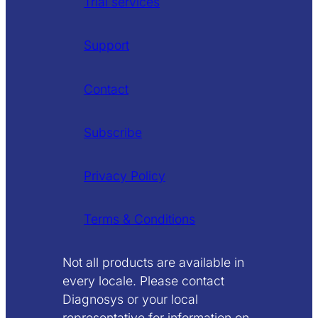
Trial services
Support
Contact
Subscribe
Privacy Policy
Terms & Conditions
Not all products are available in
every locale. Please contact
Diagnosys or your local
representative for information on